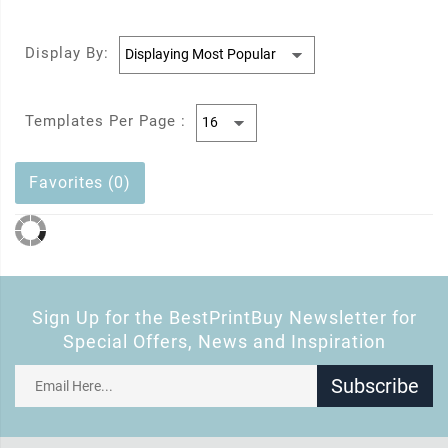
Display By:
Templates Per Page :
Favorites (0)
Sign Up for the BestPrintBuy Newsletter for
Special Offers, News and Inspiration
Subscribe