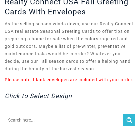
Realty Connect USA Fall Greeting
Cards With Envelopes
As the selling season winds down, use our Realty Connect
USA real estate Seasonal Greeting Cards to offer tips on
preparing a home for sale when the colors rage red and
gold outdoors. Maybe a list of pre-winter, preventative
maintenance tasks would be in order? Whatever you
decide, use our Fall season cards to offer a helping hand
during the bounty of the harvest season.
Please note, blank envelopes are included with your order.
Click to Select Design