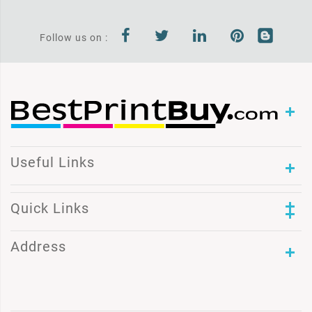
Follow us on :
Useful Links
Quick Links
Address