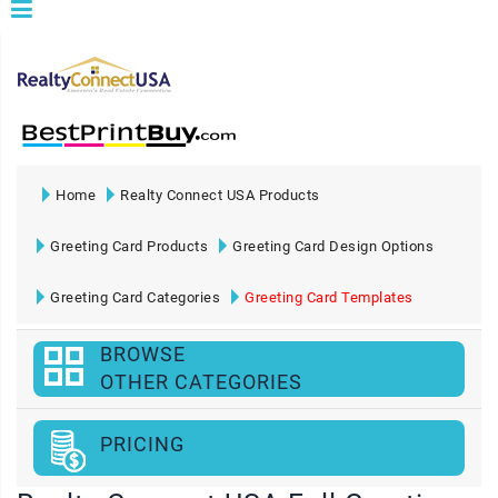
Home
Realty Connect USA Products
Greeting Card Products
Greeting Card Design Options
Greeting Card Categories
Greeting Card Templates
BROWSE
OTHER CATEGORIES
PRICING