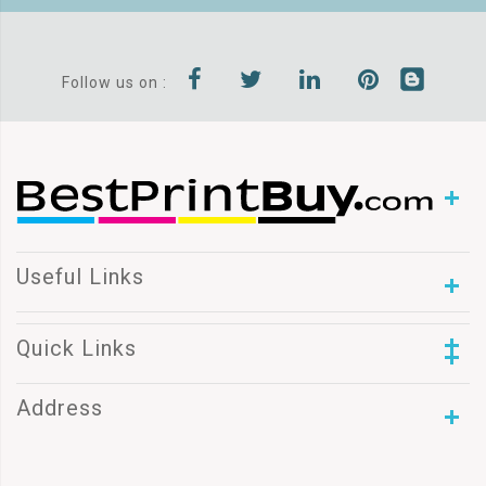
Follow us on :
Useful Links
Quick Links
Address