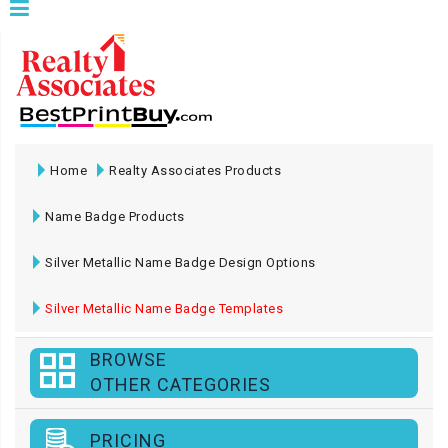
Home
Realty Associates Products
Name Badge Products
Silver Metallic Name Badge Design Options
Silver Metallic Name Badge Templates
BROWSE
OTHER CATEGORIES
PRICING