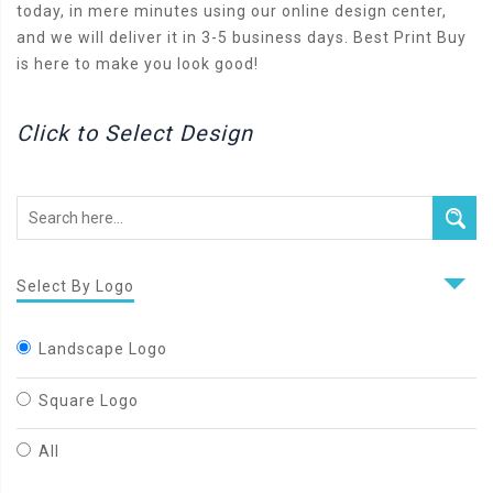
today, in mere minutes using our online design center,
and we will deliver it in 3-5 business days. Best Print Buy
is here to make you look good!
Click to Select Design
Select By Logo
Landscape Logo
Square Logo
All