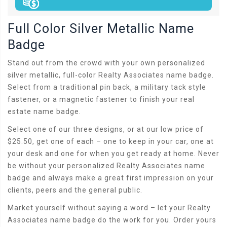
Full Color Silver Metallic Name
Badge
Stand out from the crowd with your own personalized
silver metallic, full-color Realty Associates name badge.
Select from a traditional pin back, a military tack style
fastener, or a magnetic fastener to finish your real
estate name badge.
Select one of our three designs, or at our low price of
$25.50, get one of each – one to keep in your car, one at
your desk and one for when you get ready at home. Never
be without your personalized Realty Associates name
badge and always make a great first impression on your
clients, peers and the general public.
Market yourself without saying a word – let your Realty
Associates name badge do the work for you. Order yours