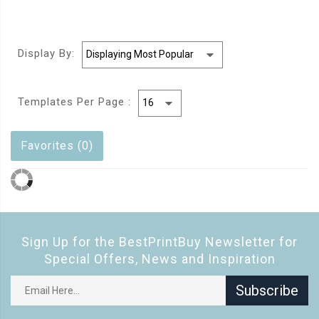
Display By:
Templates Per Page :
Favorites (0)
Sign Up for the BestPrintBuy Newsletter for
Special Offers, News and Inspiration
Subscribe