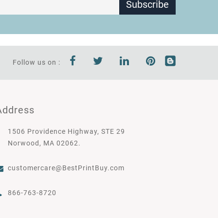
Subscribe
Follow us on :
Address
1506 Providence Highway, STE 29
Norwood, MA 02062.
customercare@BestPrintBuy.com
866-763-8720