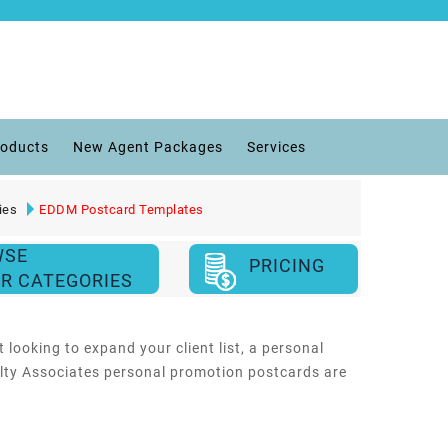
roducts
New Agent Packages
Services
ies
EDDM Postcard Templates
WSE
PRICING
R CATEGORIES
 looking to expand your client list, a personal
ealty Associates personal promotion postcards are