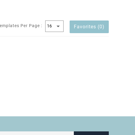
emplates Per Page :
Favorites (0)