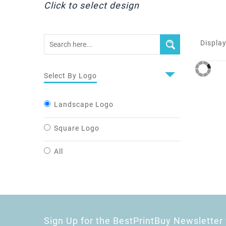
Click to select design
Display
Select By Logo
Landscape Logo
Square Logo
All
Sign Up for the BestPrintBuy Newsletter 