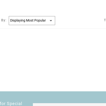
 By:
T
for Special