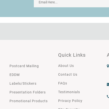
Quick Links
About Us
Postcard Mailing
Contact Us
EDDM
FAQs
Labels/Stickers
Testimonials
Presentation Folders
Privacy Policy
Promotional Products