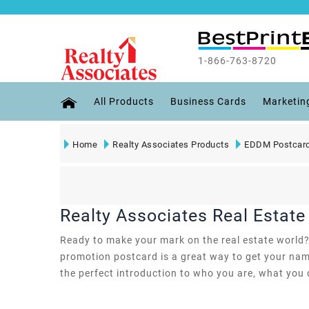
1-866-763-8720
All Products
Business Cards
Marketin
Home
Realty Associates Products
EDDM Postcard
Realty Associates Real Estat
Ready to make your mark on the real estate world? W
promotion postcard is a great way to get your name
the perfect introduction to who you are, what you