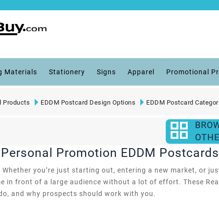
g Materials
Stationery
Signs
Apparel
Promotional P
 Products
EDDM Postcard Design Options
EDDM Postcard Categor
BRO
OTHE
e Personal Promotion EDDM Postcards
hether you’re just starting out, entering a new market, or just
 in front of a large audience without a lot of effort. These R
 do, and why prospects should work with you.