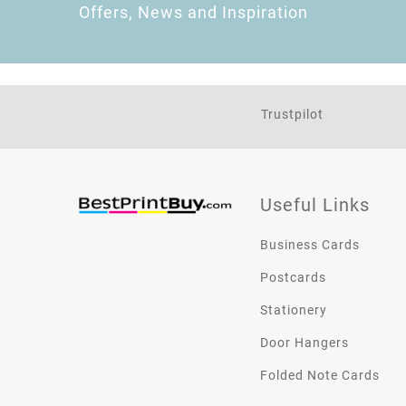
Offers, News and Inspiration
Trustpilot
Useful Links
Business Cards
Postcards
Stationery
Door Hangers
Folded Note Cards