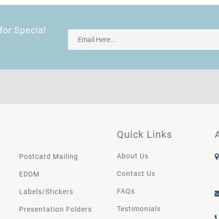
for Special
Quick Links
About Us
Postcard Mailing
Contact Us
EDDM
FAQs
Labels/Stickers
Testimonials
Presentation Folders