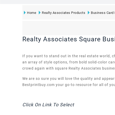
Home
Realty Associates Products
Business Card 
Realty Associates Square Bus
If you want to stand out in the real estate world,
an array of style options, from bold solid-color ca
crowd again with square Realty Associates busine
We are so sure you will love the quality and appea
Bestprintbuy.com your go-to resource for all of you
Click On Link To Select