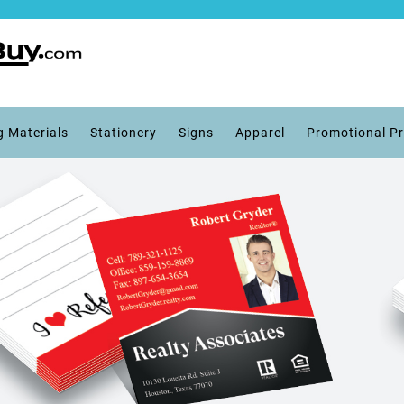
g Materials
Stationery
Signs
Apparel
Promotional P