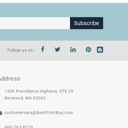
Subscribe
Follow us on :
Address
1506 Providence Highway, STE 29
Norwood, MA 02062.
customercare@BestPrintBuy.com
866-763-8720