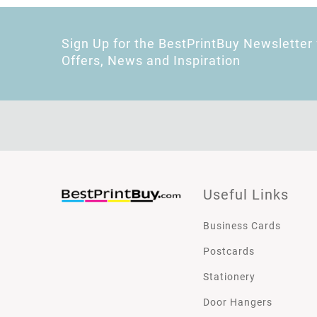
Sign Up for the BestPrintBuy Newsletter 
Offers, News and Inspiration
Useful Links
Business Cards
Postcards
Stationery
Door Hangers