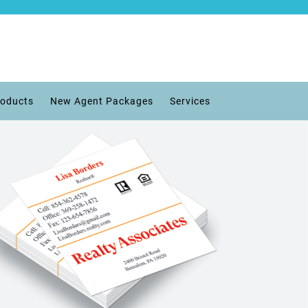
roducts
New Agent Packages
Services