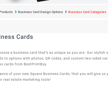
Products
Business Card Design Options
Business Card Categories
iness Cards
 choose a business card that’s as unique as you are. Our stylis
rds to options with photos, QR codes, and custom two-sided card
ss cards from BestPrintBuy.
rance of your new Square Business Cards, that you will give us
r real estate marketing tools!