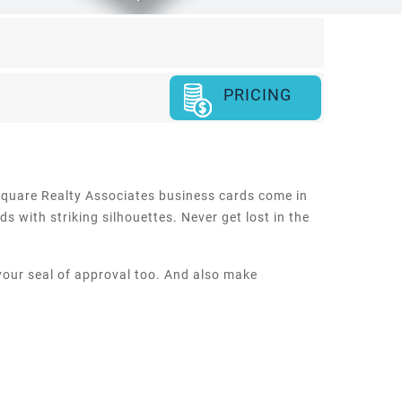
PRICING
h square Realty Associates business cards come in
s with striking silhouettes. Never get lost in the
 your seal of approval too. And also make