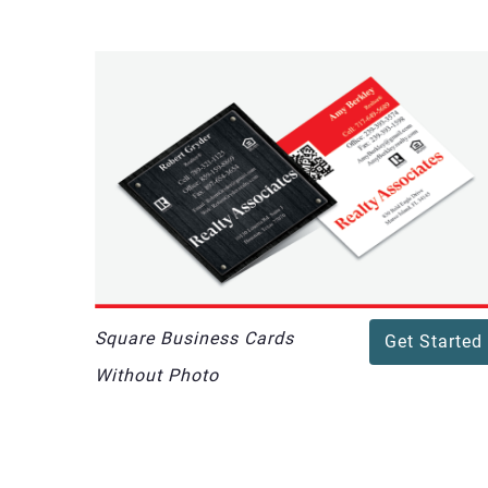
Square Business Cards
Get Started
Without Photo