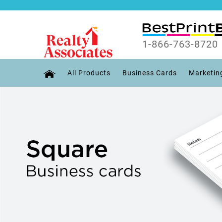
1-866-763-8720
All Products
Business Cards
Marketin