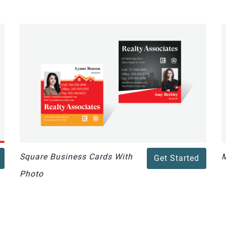
Square Business Cards With
M
Get Started
Photo