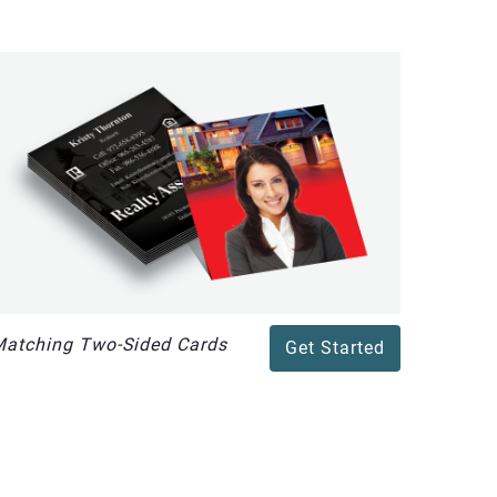
atching Two-Sided Cards
Get Started