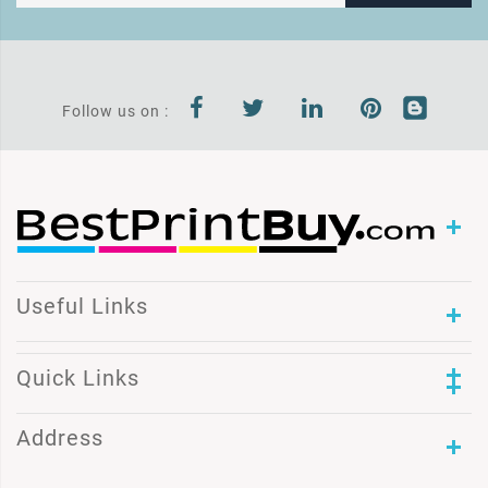
Follow us on :
Useful Links
Quick Links
Address