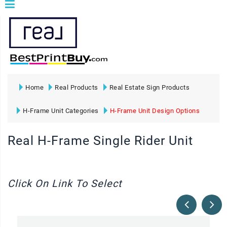
Home
Real Products
Real Estate Sign Products
H-Frame Unit Categories
H-Frame Unit Design Options
Real H-Frame Single Rider Unit
Click On Link To Select