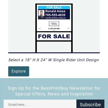
Select a 18'' H X 24'' W Single Rider Unit Design
Explore
Sign Up for the BestPrintBuy Newsletter for
Special Offers, News and Inspiration
Subscribe