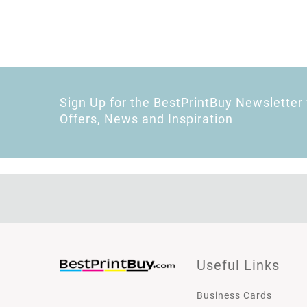
Sign Up for the BestPrintBuy Newsletter 
Offers, News and Inspiration
Useful Links
Business Cards