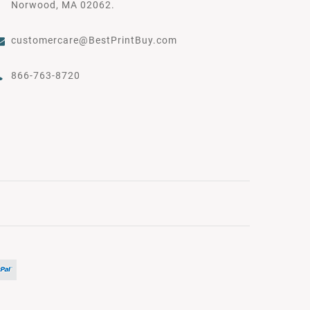
Norwood, MA 02062.
customercare@BestPrintBuy.com
866-763-8720