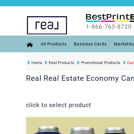
1-866-763-8720
All Products
Business Cards
Marketin
Home
Real Products
Promotional Products
Can
Real Real Estate Economy Can
click to select product