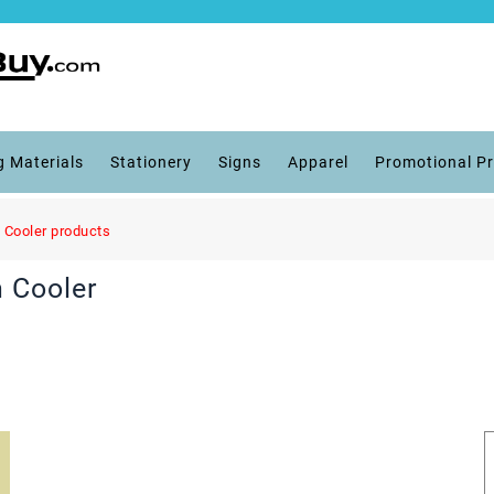
g Materials
Stationery
Signs
Apparel
Promotional P
 Cooler products
 Cooler