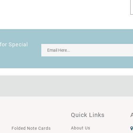
for Special
Quick Links
About Us
Folded Note Cards