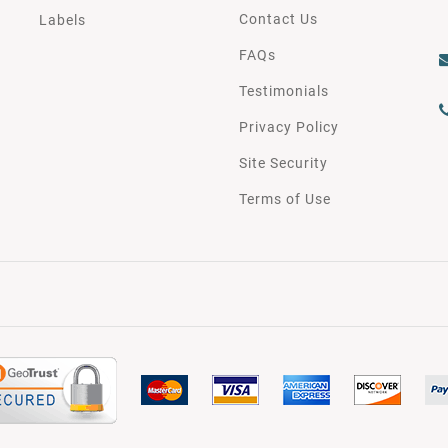
Contact Us
Labels
FAQs
Testimonials
Privacy Policy
Site Security
Terms of Use