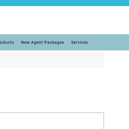
roducts
New Agent Packages
Services