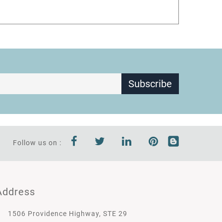
Subscribe
Follow us on :
Address
1506 Providence Highway, STE 29