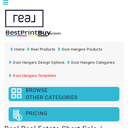
Home
Real Products
Door Hangers Products
Door Hangers Design Options
Door Hangers Categories
Door Hangers Templates
BROWSE
OTHER CATEGORIES
PRICING