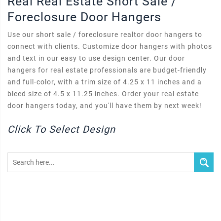
Real Real Estate Short Sale /
Foreclosure Door Hangers
Use our short sale / foreclosure realtor door hangers to
connect with clients. Customize door hangers with photos
and text in our easy to use design center. Our door
hangers for real estate professionals are budget-friendly
and full-color, with a trim size of 4.25 x 11 inches and a
bleed size of 4.5 x 11.25 inches. Order your real estate
door hangers today, and you'll have them by next week!
Click To Select Design