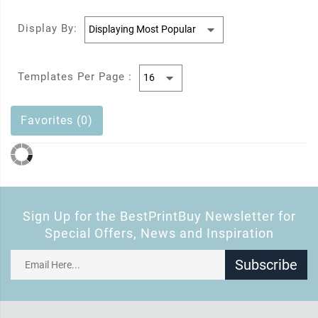
Display By:
Templates Per Page :
Favorites (0)
Sign Up for the BestPrintBuy Newsletter for
Special Offers, News and Inspiration
Subscribe