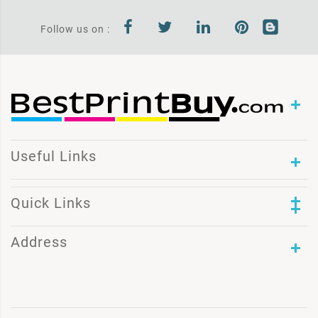
Follow us on :
Useful Links
Quick Links
Address