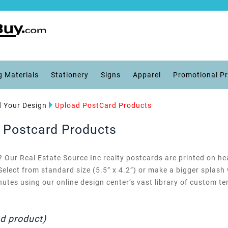
g Materials
Stationery
Signs
Apparel
Promotional P
 Your Design
Upload PostCard Products
d Postcard Products
Our Real Estate Source Inc realty postcards are printed on he
) Select from standard size (5.5” x 4.2”) or make a bigger splash
utes using our online design center’s vast library of custom 
ad product)