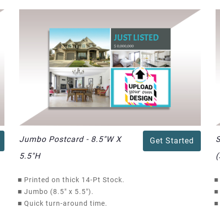
Jumbo Postcard - 8.5"W X
S
Get Started
5.5"H
(
■
Printed on thick 14-Pt Stock.
■
■
Jumbo (8.5" x 5.5").
■
■
Quick turn-around time.
■