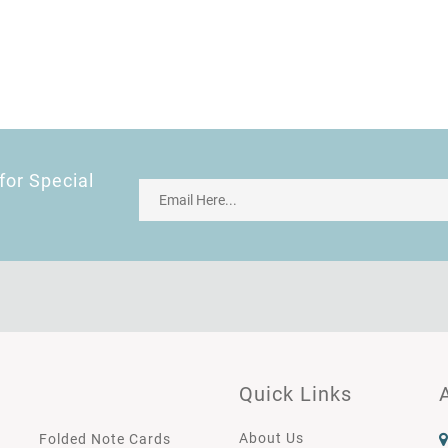
for Special
Quick Links
About Us
Folded Note Cards