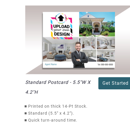
Standard Postcard - 5.5"W X
Get Started
4.2"H
■
Printed on thick 14-Pt Stock.
■
Standard (5.5" x 4.2").
■
Quick turn-around time.