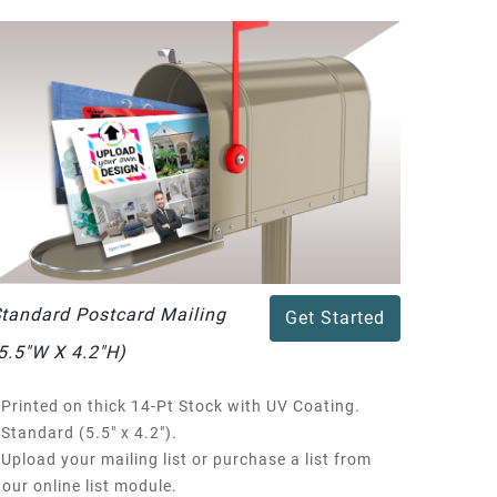
tandard Postcard Mailing
Get Started
5.5"W X 4.2"H)
Printed on thick 14-Pt Stock with UV Coating.
Standard (5.5" x 4.2").
Upload your mailing list or purchase a list from
our online list module.