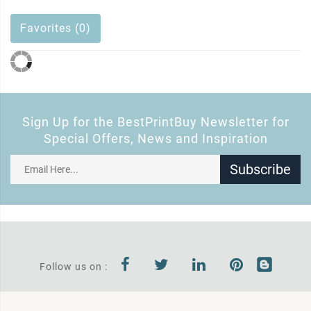
Favorites (0)
Sign Up for the BestPrintBuy Newsletter for
Special Offers, News and Inspiration
Subscribe
Follow us on :