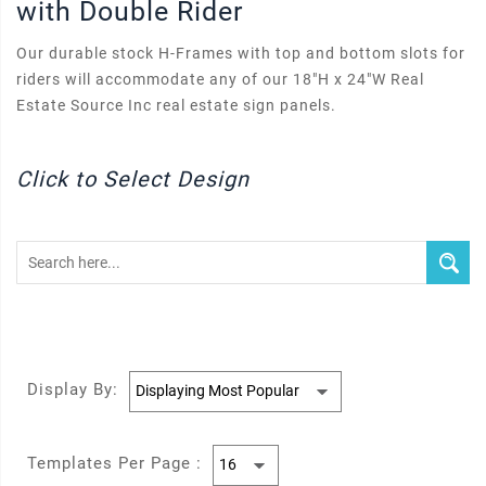
with Double Rider
Our durable stock H-Frames with top and bottom slots for
riders will accommodate any of our 18"H x 24"W Real
Estate Source Inc real estate sign panels.
Click to Select Design
Display By:
Templates Per Page :