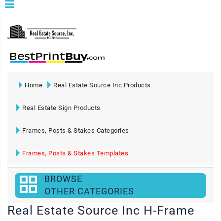
Home
Real Estate Source Inc Products
Real Estate Sign Products
Frames, Posts & Stakes Categories
Frames, Posts & Stakes Templates
BROWSE
OTHER CATEGORIES
Real Estate Source Inc H-Frame