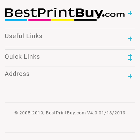
Useful Links
Quick Links
Address
© 2005-2019, BestPrintBuy.com V4.0 01/13/2019