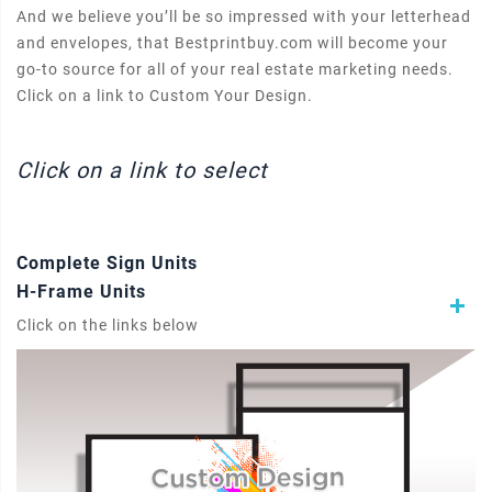
And we believe you’ll be so impressed with your letterhead
and envelopes, that Bestprintbuy.com will become your
go-to source for all of your real estate marketing needs.
Click on a link to Custom Your Design.
Click on a link to select
Complete Sign Units
H-Frame Units
Click on the links below