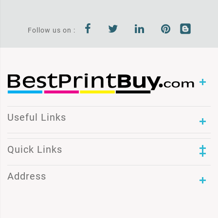
Follow us on :
Useful Links
Quick Links
Address