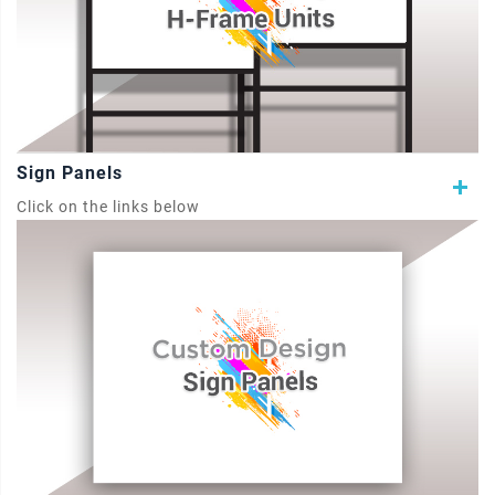
Sign Panels
Click on the links below