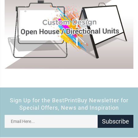
Sign Up for the BestPrintBuy Newsletter for
Special Offers, News and Inspiration
Subscribe