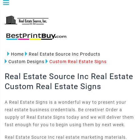
Home
Real Estate Source Inc Products
Custom Designs
Custom Real Estate Signs
Real Estate Source Inc Real Estate
Custom Real Estate Signs
A Real Estate Signs is a wonderful way to present your
real estate business credentials. Be creative! Order a
supply of Real Estate Signs today and we will deliver them
fast enough for you to begin using them by next week.
Real Estate Source Inc real estate marketing materials.