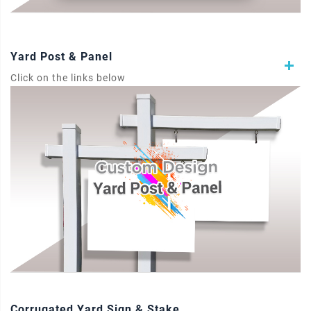
Yard Post & Panel
Click on the links below
Corrugated Yard Sign & Stake