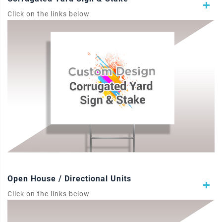
Click on the links below
Open House / Directional Units
Click on the links below