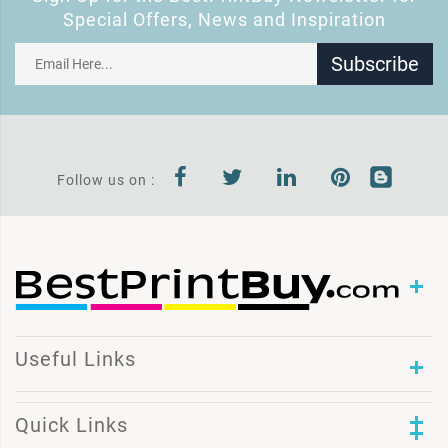
Special Offers, News and Inspiration
Subscribe
Follow us on :
Useful Links
Quick Links