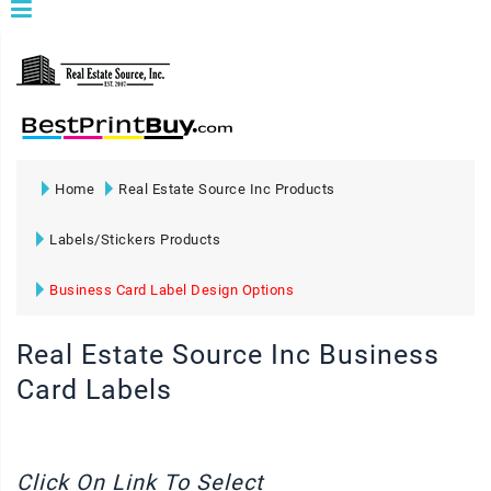
Home
Real Estate Source Inc Products
Labels/Stickers Products
Business Card Label Design Options
Real Estate Source Inc Business
Card Labels
Click On Link To Select