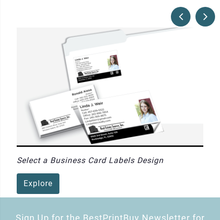
Select a Business Card Labels Design
Explore
Sign Up for the BestPrintBuy Newsletter for