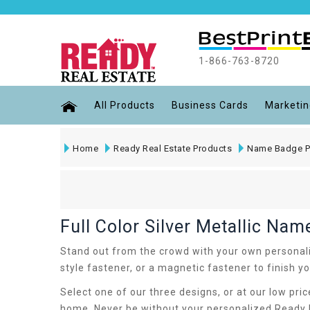
1-866-763-8720
All Products
Business Cards
Marketin
Home
Ready Real Estate Products
Name Badge P
Full Color Silver Metallic Na
Stand out from the crowd with your own personalize
style fastener, or a magnetic fastener to finish 
Select one of our three designs, or at our low pri
home. Never be without your personalized Ready R