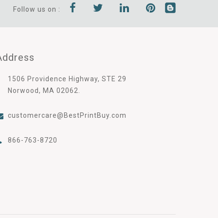
Follow us on :
Address
1506 Providence Highway, STE 29
Norwood, MA 02062.
customercare@BestPrintBuy.com
866-763-8720