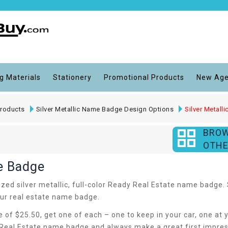
g Materials
Stationery
Promotional Products
New Age
roducts
Silver Metallic Name Badge Design Options
Silver Metal
BRO
OTHE
me Badge
d silver metallic, full-color Ready Real Estate name badge. Se
your real estate name badge.
ce of $25.50, get one of each – one to keep in your car, one a
eal Estate name badge and always make a great first impressi