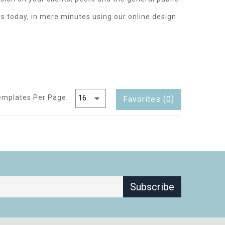
s today, in mere minutes using our online design
emplates Per Page :
Favorites (0)
Subscribe