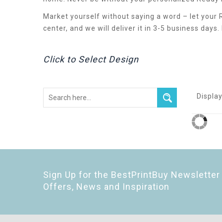
Market yourself without saying a word – let your
center, and we will deliver it in 3-5 business days
Click to Select Design
Display
Sign Up for the BestPrintBuy Newsletter 
Offers, News and Inspiration