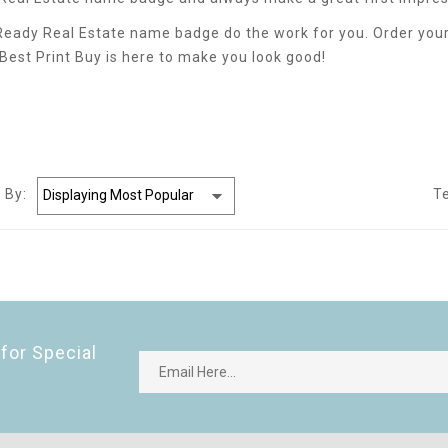
 Ready Real Estate name badge do the work for you. Order your
. Best Print Buy is here to make you look good!
 By:
T
for Special