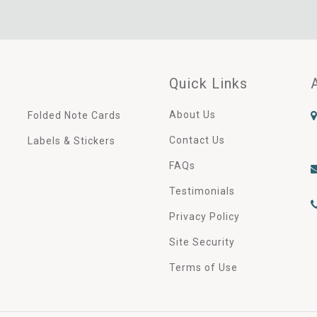
Quick Links
About Us
Folded Note Cards
Contact Us
Labels & Stickers
FAQs
Testimonials
Privacy Policy
Site Security
Terms of Use