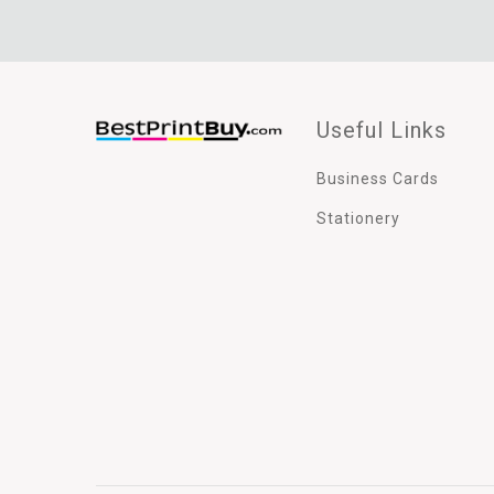
Useful Links
Business Cards
Stationery