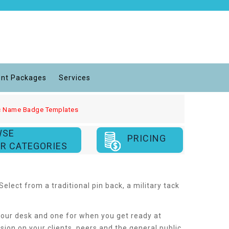
nt Packages
Services
lic Name Badge Templates
WSE
PRICING
R CATEGORIES
lect from a traditional pin back, a military tack
t your desk and one for when you get ready at
on on your clients, peers and the general public.