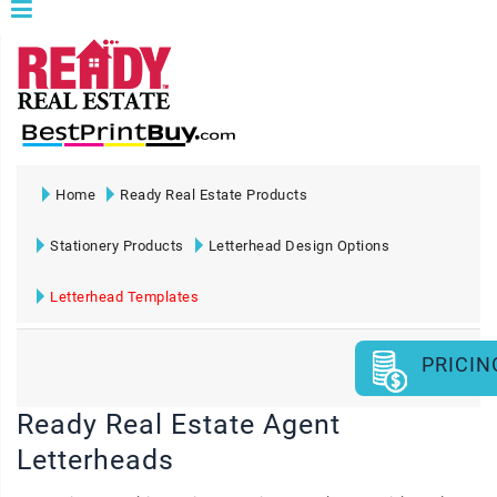
Home
Ready Real Estate Products
Stationery Products
Letterhead Design Options
Letterhead Templates
PRICIN
Ready Real Estate Agent
Letterheads