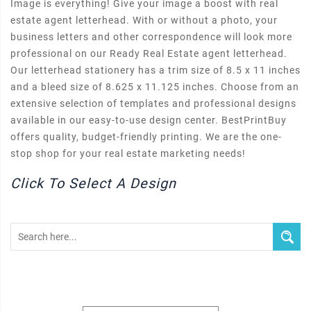
Image is everything! Give your image a boost with real
estate agent letterhead. With or without a photo, your
business letters and other correspondence will look more
professional on our Ready Real Estate agent letterhead.
Our letterhead stationery has a trim size of 8.5 x 11 inches
and a bleed size of 8.625 x 11.125 inches. Choose from an
extensive selection of templates and professional designs
available in our easy-to-use design center. BestPrintBuy
offers quality, budget-friendly printing. We are the one-
stop shop for your real estate marketing needs!
Click To Select A Design