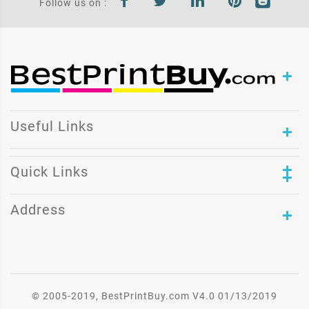
Follow us on :
Useful Links
Quick Links
Address
© 2005-2019, BestPrintBuy.com V4.0 01/13/2019