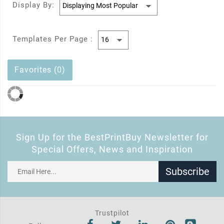
Display By:
Templates Per Page :
Favorites (0)
Sign Up for the BestPrintBuy Newsletter for
Special Offers, News and Inspiration
Subscribe
Trustpilot