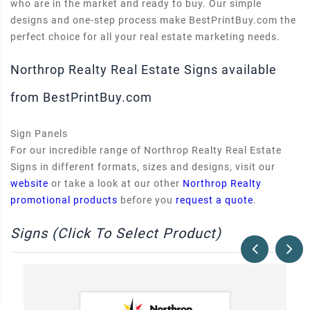
who are in the market and ready to buy. Our simple
designs and one-step process make BestPrintBuy.com the
perfect choice for all your real estate marketing needs.
Northrop Realty Real Estate Signs available
from BestPrintBuy.com
Sign Panels
For our incredible range of Northrop Realty Real Estate
Signs in different formats, sizes and designs, visit our
website
or take a look at our other
Northrop Realty
promotional products
before you
request a quote
.
Signs (Click To Select Product)