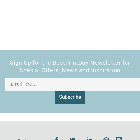
Sign Up for the BestPrintBuy Newsletter for
Special Offers, News and Inspiration
Subscribe