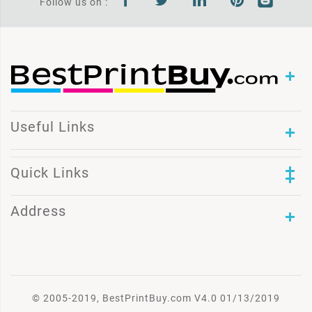
Follow us on :
Useful Links
Quick Links
Address
© 2005-2019, BestPrintBuy.com V4.0 01/13/2019