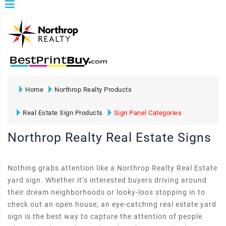
Home
Northrop Realty Products
Real Estate Sign Products
Sign Panel Categories
Northrop Realty Real Estate Signs
Nothing grabs attention like a Northrop Realty Real Estate
yard sign. Whether it’s interested buyers driving around
their dream neighborhoods or looky-loos stopping in to
check out an open house, an eye-catching real estate yard
sign is the best way to capture the attention of people