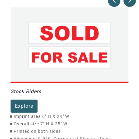
Stock Riders
Explore
■
Imprint area 6" H X 24" W
■
Overall size 7" H X 25" W
■
Printed on both sides
■
Aluminium 0.040, Corrugated Plastic - 4mm