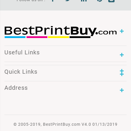
Useful Links
Quick Links
Address
© 2005-2019, BestPrintBuy.com V4.0 01/13/2019