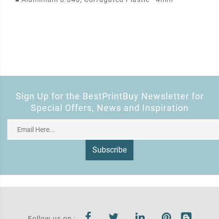
Sign Up for the BestPrintBuy Newsletter for
Special Offers, News and Inspiration
Subscribe
Follow us on :