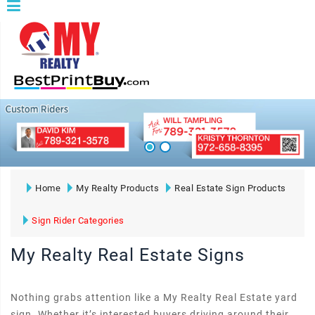
Home
My Realty Products
Real Estate Sign Products
Sign Rider Categories
My Realty Real Estate Signs
Nothing grabs attention like a My Realty Real Estate yard
sign. Whether it’s interested buyers driving around their