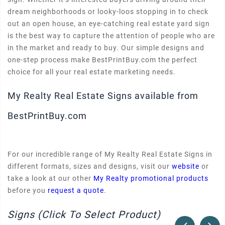
dream neighborhoods or looky-loos stopping in to check
out an open house, an eye-catching real estate yard sign
is the best way to capture the attention of people who are
in the market and ready to buy. Our simple designs and
one-step process make BestPrintBuy.com the perfect
choice for all your real estate marketing needs.
My Realty Real Estate Signs available from
BestPrintBuy.com
For our incredible range of My Realty Real Estate Signs in
different formats, sizes and designs, visit our
website
or
take a look at our other
My Realty promotional products
before you
request a quote
.
Signs (Click To Select Product)