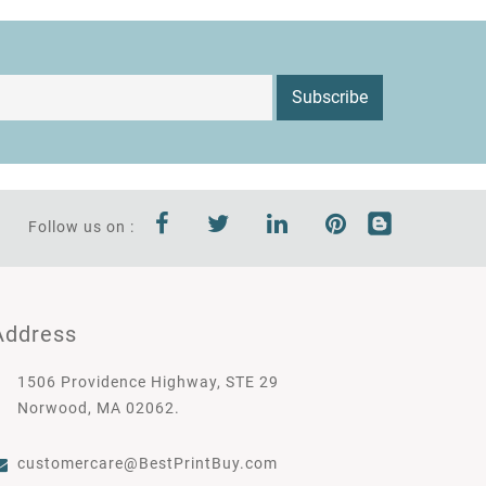
Subscribe
Follow us on :
Address
1506 Providence Highway, STE 29
Norwood, MA 02062.
customercare@BestPrintBuy.com