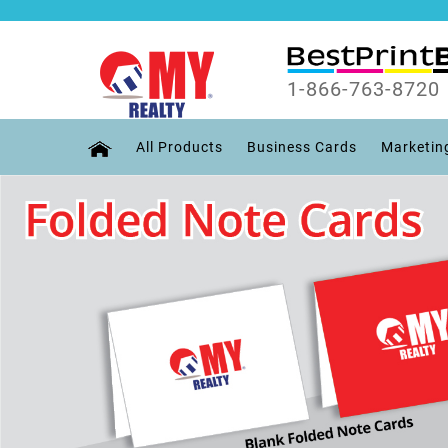
1-866-763-8720
All Products
Business Cards
Marketin