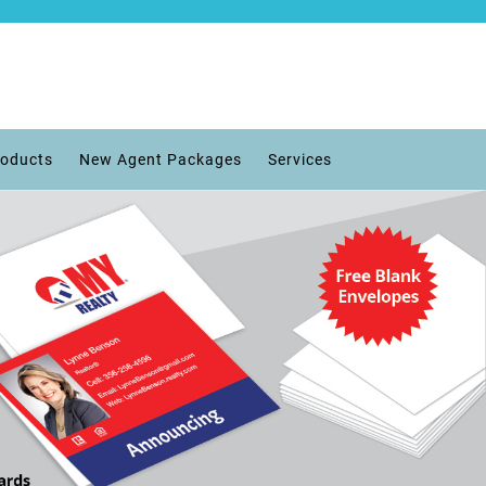
roducts
New Agent Packages
Services