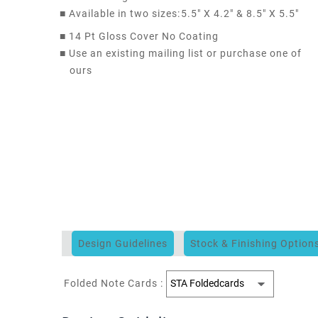
■
Available in two sizes:
5.5" X 4.2" & 8.5" X 5.5"
■
14 Pt Gloss Cover No Coating
■
Use an existing mailing list or purchase one of
ours
Design Guidelines
Stock & Finishing Option
Folded Note Cards :