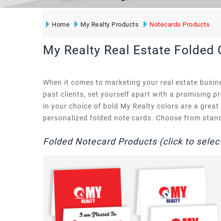
Home
My Realty Products
Notecards Products
My Realty Real Estate Folded
When it comes to marketing your real estate busine
past clients, set yourself apart with a promising p
in your choice of bold My Realty colors are a grea
personalized folded note cards. Choose from standa
Folded Notecard Products (click to selec