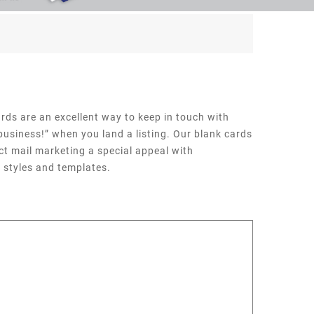
rds are an excellent way to keep in touch with
 business!” when you land a listing. Our blank cards
ct mail marketing a special appeal with
 styles and templates.