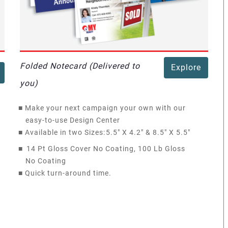
Folded Notecard (Delivered to
Explore
you)
■
Make your next campaign your own with our
easy-to-use Design Center
■
Available in two Sizes:
5.5" X 4.2" & 8.5" X 5.5"
■
14 Pt Gloss Cover No Coating, 100 Lb Gloss
No Coating
■
Quick turn-around time.