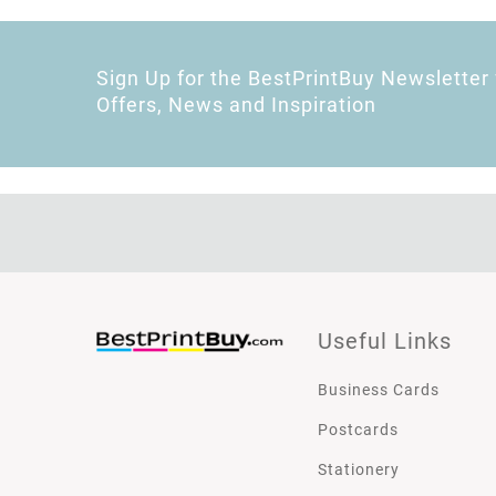
Sign Up for the BestPrintBuy Newsletter 
Offers, News and Inspiration
Useful Links
Business Cards
Postcards
Stationery