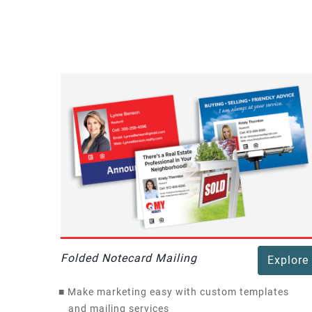
Folded Notecard Mailing
Explore
■
Make marketing easy with custom templates
and mailing services