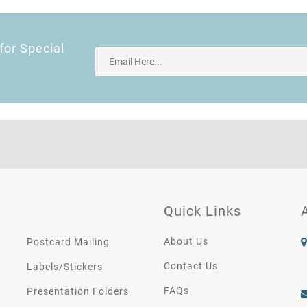
for Special
Quick Links
About Us
Postcard Mailing
Contact Us
Labels/Stickers
FAQs
Presentation Folders