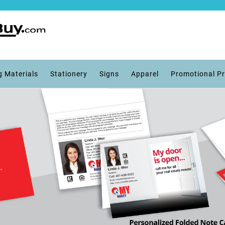
g Materials
Stationery
Signs
Apparel
Promotional P