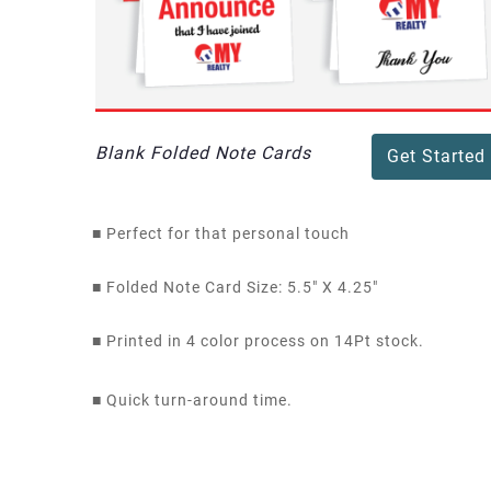
Blank Folded Note Cards
Get Started
■
Perfect for that personal touch
■
Folded Note Card Size: 5.5" X 4.25"
■
Printed in 4 color process on 14Pt stock.
■
Quick turn-around time.