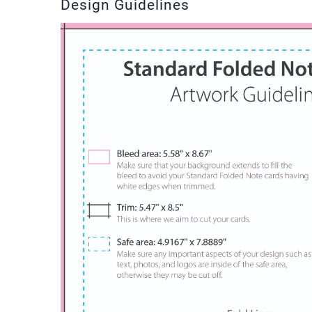
Design Guidelines