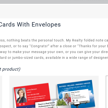
 Cards With Envelopes
ss, nothing beats the personal touch. My Realty folded note ca
rospect, or to say “Congrats!” after a close or “Thanks for your
t way to make your message your own, or you can give your dire
rd or jumbo-sized cards, available in a wide range of designer
t product)