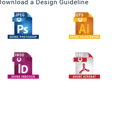
Download a Design Guideline