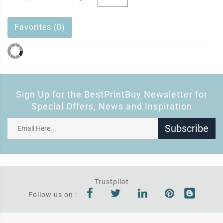
Favorites (0)
Sign Up for the BestPrintBuy Newsletter for
Special Offers, News and Inspiration
Subscribe
Trustpilot
Follow us on :