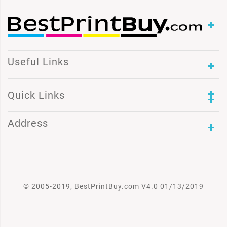
Useful Links
Quick Links
Address
© 2005-2019, BestPrintBuy.com V4.0 01/13/2019