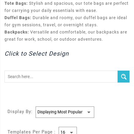
Tote Bags:
Stylish and spacious, our tote bags are perfect
for carrying your daily essentials with ease.
Duffel Bags:
Durable and roomy, our duffel bags are ideal
for gym sessions, travel, or overnight stays.
Backpacks:
Versatile and comfortable, our backpacks are
great for work, school, or outdoor adventures.
Click to Select Design
Display By:
Templates Per Page :