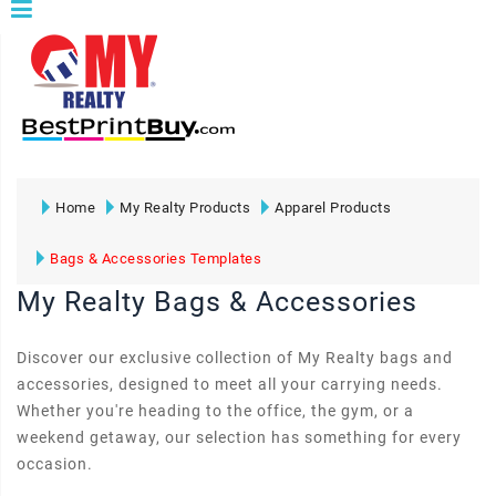
Home
My Realty Products
Apparel Products
Bags & Accessories Templates
My Realty Bags & Accessories
Discover our exclusive collection of My Realty bags and
accessories, designed to meet all your carrying needs.
Whether you're heading to the office, the gym, or a
weekend getaway, our selection has something for every
occasion.