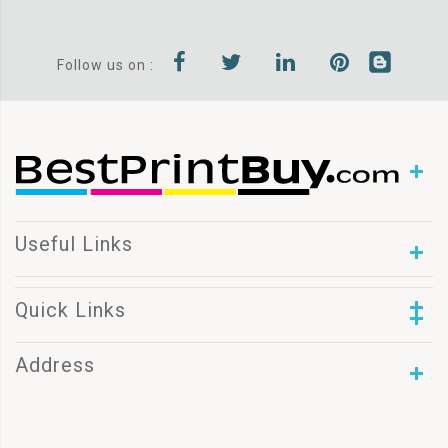
Follow us on :
Useful Links
Quick Links
Address