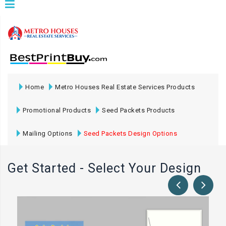
Home
Metro Houses Real Estate Services Products
Promotional Products
Seed Packets Products
Mailing Options
Seed Packets Design Options
Get Started - Select Your Design