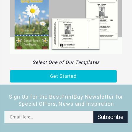
Select One of Our Templates
Get Started
Sign Up for the BestPrintBuy Newsletter for
Special Offers, News and Inspiration
Subscribe