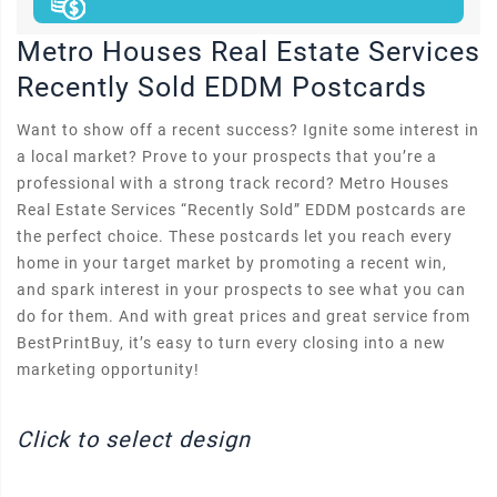
Metro Houses Real Estate Services
Recently Sold EDDM Postcards
Want to show off a recent success? Ignite some interest in
a local market? Prove to your prospects that you’re a
professional with a strong track record? Metro Houses
Real Estate Services “Recently Sold” EDDM postcards are
the perfect choice. These postcards let you reach every
home in your target market by promoting a recent win,
and spark interest in your prospects to see what you can
do for them. And with great prices and great service from
BestPrintBuy, it’s easy to turn every closing into a new
marketing opportunity!
Click to select design