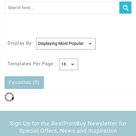
Display By:
Templates Per Page :
Favorites (0)
Sign Up for the BestPrintBuy Newsletter for
Special Offers, News and Inspiration