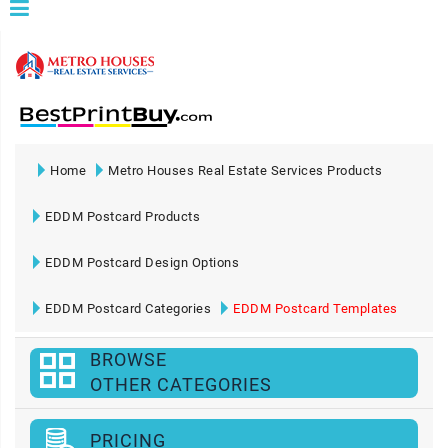
Home
Metro Houses Real Estate Services Products
EDDM Postcard Products
EDDM Postcard Design Options
EDDM Postcard Categories
EDDM Postcard Templates
BROWSE
OTHER CATEGORIES
PRICING