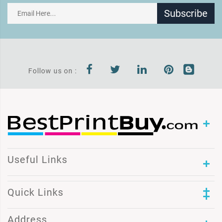
Subscribe
Follow us on :
Useful Links
Quick Links
Address