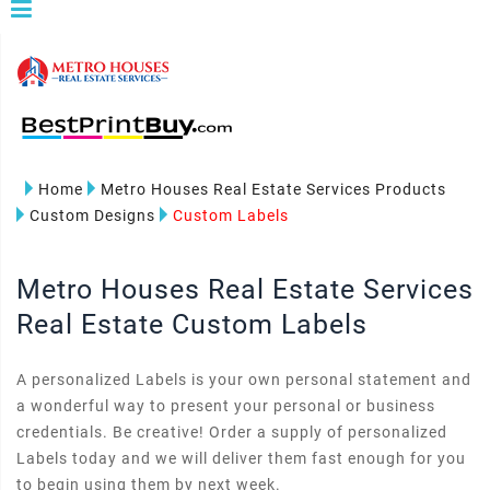
Home
Metro Houses Real Estate Services Products
Custom Designs
Custom Labels
Metro Houses Real Estate Services
Real Estate Custom Labels
A personalized Labels is your own personal statement and
a wonderful way to present your personal or business
credentials. Be creative! Order a supply of personalized
Labels today and we will deliver them fast enough for you
to begin using them by next week.