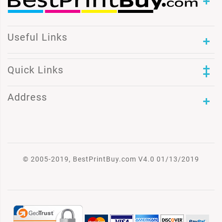
Useful Links
Quick Links
Address
© 2005-2019, BestPrintBuy.com V4.0 01/13/2019