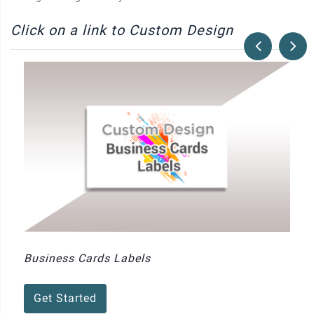
Click on a link to Custom Design
Business Cards Labels
Get Started