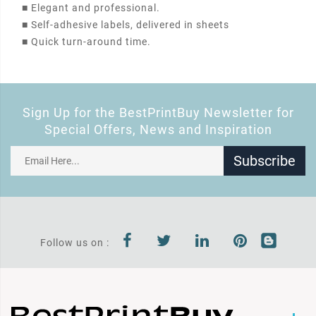
■
Elegant and professional.
■
Self-adhesive labels, delivered in sheets
■
Quick turn-around time.
Sign Up for the BestPrintBuy Newsletter for
Special Offers, News and Inspiration
Subscribe
Follow us on :