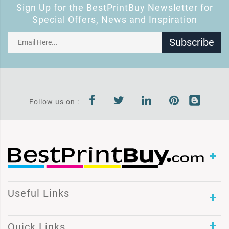
Sign Up for the BestPrintBuy Newsletter for
Special Offers, News and Inspiration
Subscribe
Follow us on :
Useful Links
Quick Links