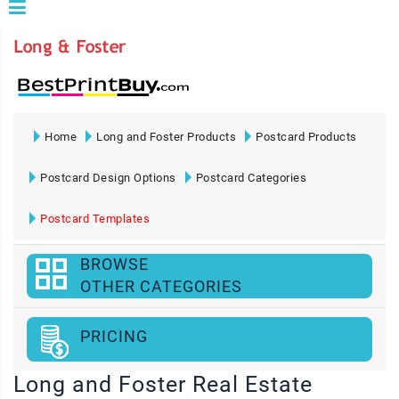
Home
Long and Foster Products
Postcard Products
Postcard Design Options
Postcard Categories
Postcard Templates
BROWSE
OTHER CATEGORIES
PRICING
Long and Foster Real Estate