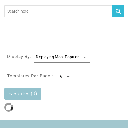
Display By:
Templates Per Page :
Favorites (0)