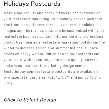
Holidays Postcards
Make a mailing list and check it twice! Send everyone on
your real estate marketing list a holiday season postcard.
The front sides of these cards have cheerful, holiday
images and the reverse sides can be customized with your
real estate business contact information and professional
photo. Use them as a real estate marketing tool during the
winter to increase spring and summer listings. Our low
prices on heavy-weight, full-color Realtor postcards cut
your costs, without cutting corners on quality. Easy to
make in our real estate marketing design center,
Bestprintbuy.com real estate postcards are available in
two sizes: standard size (4.25” x 5.5”) and jumbo (5.5” x
8.5”).
Click to Select Design