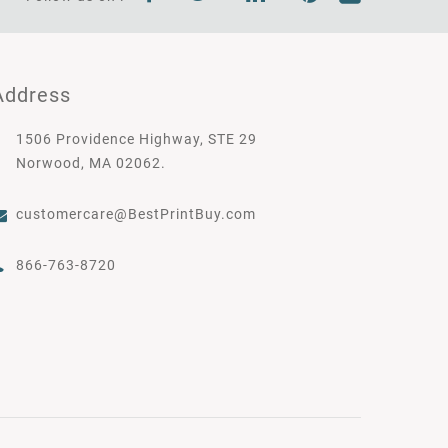
Address
1506 Providence Highway, STE 29
Norwood, MA 02062.
customercare@BestPrintBuy.com
866-763-8720