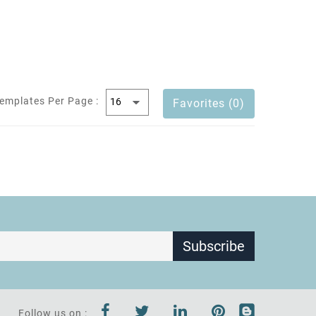
emplates Per Page :
Favorites (0)
Subscribe
Follow us on :