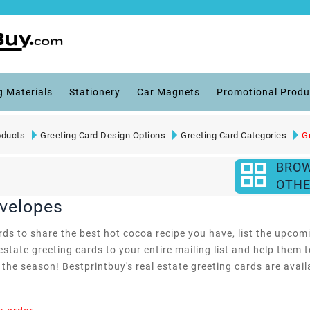
g Materials
Stationery
Car Magnets
Promotional Produ
oducts
Greeting Card Design Options
Greeting Card Categories
G
BRO
OTHE
nvelopes
s to share the best hot cocoa recipe you have, list the upcomin
estate greeting cards to your entire mailing list and help them
he season! Bestprintbuy's real estate greeting cards are availab