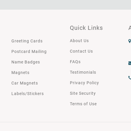
Quick Links
About Us
Greeting Cards
Contact Us
Postcard Mailing
FAQs
Name Badges
Testimonials
Magnets
Privacy Policy
Car Magnets
Site Security
Labels/Stickers
Terms of Use