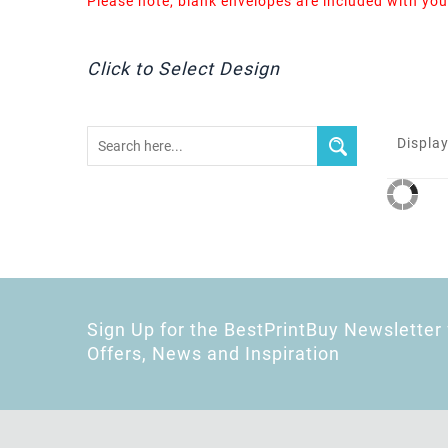
Please note, blank envelopes are included with you
Click to Select Design
Display
Sign Up for the BestPrintBuy Newsletter 
Offers, News and Inspiration