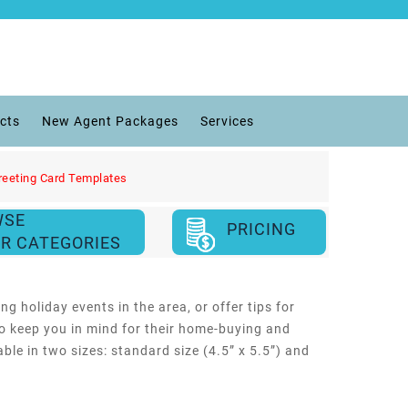
cts
New Agent Packages
Services
reeting Card Templates
WSE
PRICING
R CATEGORIES
g holiday events in the area, or offer tips for
 to keep you in mind for their home-buying and
le in two sizes: standard size (4.5” x 5.5”) and