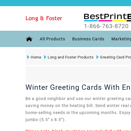
1-866-763-8720
All Products
Business Cards
Marketin
Home
Long and Foster Products
Greeting Card Pr
Winter Greeting Cards With E
Be a good neighbor and use our winter greeting card
saving money on the heating bill. Send winter real 
home-selling needs in the upcoming months. Enjoy t
jumbo (5.5” x 8.5”).