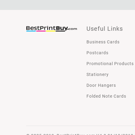
Useful Links
Business Cards
Postcards
Promotional Products
Stationery
Door Hangers
Folded Note Cards