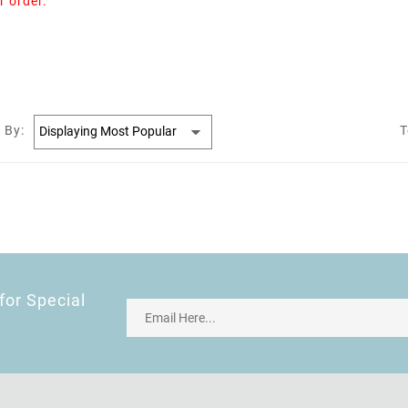
r order.
 By:
T
for Special