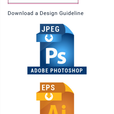
Download a Design Guideline