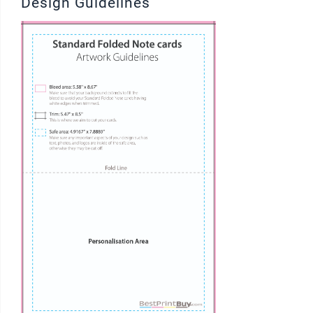
Design Guidelines