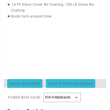
■
14 Pt Gloss Cover No Coating, 100 Lb Gloss No
Coating
■
Quick turn-around time.
Design Guidelines
Stock & Finishing Options
Folded Note Cards :