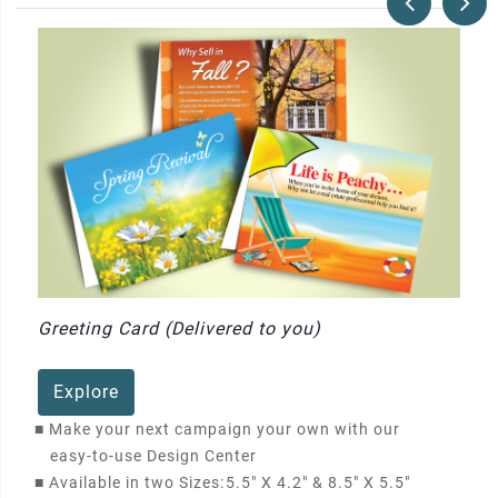
Greeting Card (Delivered to you)
Explore
■
Make your next campaign your own with our
easy-to-use Design Center
■
Available in two Sizes:
5.5" X 4.2" & 8.5" X 5.5"