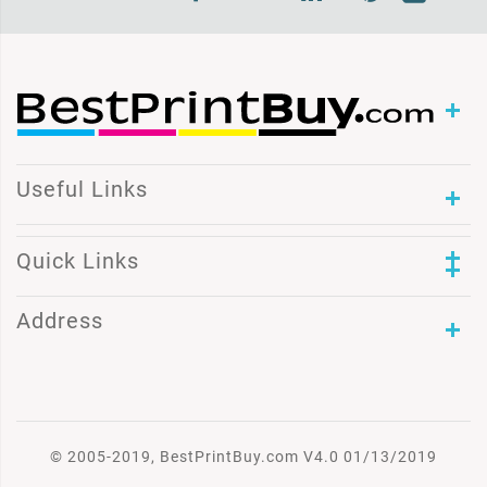
Useful Links
Quick Links
Address
© 2005-2019, BestPrintBuy.com V4.0 01/13/2019