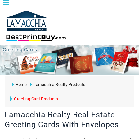
Home
Lamacchia Realty Products
Greeting Card Products
Lamacchia Realty Real Estate
Greeting Cards With Envelopes