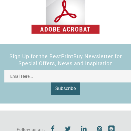
Sign Up for the BestPrintBuy Newsletter for
Special Offers, News and Inspiration
Subscribe
Follow us on :