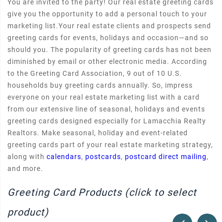
You are invited to the party! Our real estate greeting cards
give you the opportunity to add a personal touch to your
marketing list.Your real estate clients and prospects send
greeting cards for events, holidays and occasion—and so
should you. The popularity of greeting cards has not been
diminished by email or other electronic media. According
to the Greeting Card Association, 9 out of 10 U.S.
households buy greeting cards annually. So, impress
everyone on your real estate marketing list with a card
from our extensive line of seasonal, holidays and events
greeting cards designed especially for Lamacchia Realty
Realtors. Make seasonal, holiday and event-related
greeting cards part of your real estate marketing strategy,
along with
calendars
,
postcards
,
postcard direct mailing
,
and more.
Greeting Card Products (click to select
product)