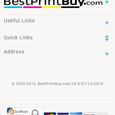
Useful Links
Quick Links
Address
© 2005-2019, BestPrintBuy.com V4.0 01/13/2019