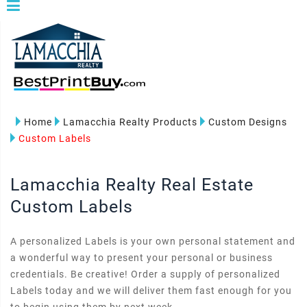
Home
Lamacchia Realty Products
Custom Designs
Custom Labels
Lamacchia Realty Real Estate
Custom Labels
A personalized Labels is your own personal statement and
a wonderful way to present your personal or business
credentials. Be creative! Order a supply of personalized
Labels today and we will deliver them fast enough for you