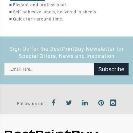
■
Elegant and professional.
■
Self-adhesive labels, delivered in sheets
■
Quick turn-around time.
Sign Up for the BestPrintBuy Newsletter for
Special Offers, News and Inspiration
Subscribe
Follow us on :