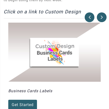
to begin using them by next week.
Click on a link to Custom Design
Business Cards Labels
Get Started