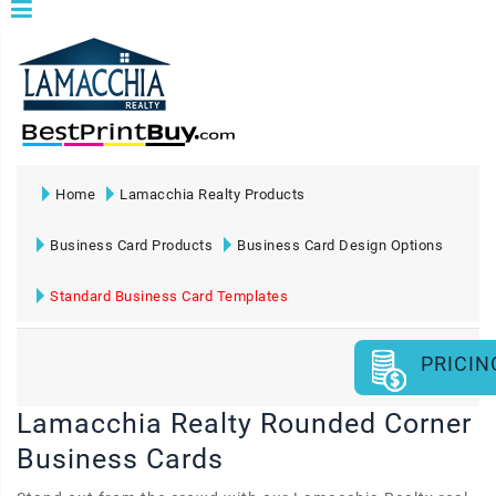
Home
Lamacchia Realty Products
Business Card Products
Business Card Design Options
Standard Business Card Templates
PRICIN
Lamacchia Realty Rounded Corner
Business Cards