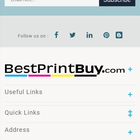
Follow us on :
Useful Links
Quick Links
Address