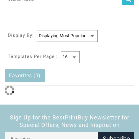
Display By:
Templates Per Page :
Favorites (0)
Sign Up for the BestPrintBuy Newsletter for
Special Offers, News and Inspiration
Subscribe