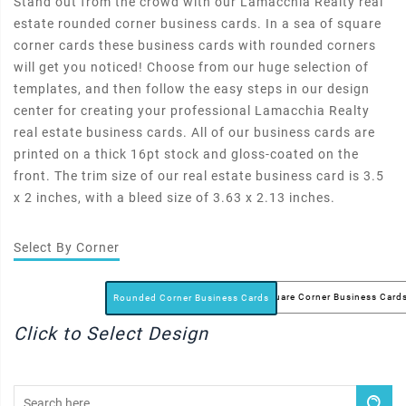
Stand out from the crowd with our Lamacchia Realty real
estate rounded corner business cards. In a sea of square
corner cards these business cards with rounded corners
will get you noticed! Choose from our huge selection of
templates, and then follow the easy steps in our design
center for creating your professional Lamacchia Realty
real estate business cards. All of our business cards are
printed on a thick 16pt stock and gloss-coated on the
front. The trim size of our real estate business card is 3.5
x 2 inches, with a bleed size of 3.63 x 2.13 inches.
Select By Corner
Square Corner Business Card
Rounded Corner Business Cards
Click to Select Design