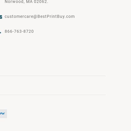
Norwood, MA 02062.
customercare@BestPrintBuy.com
866-763-8720