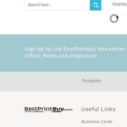
Display
Sign Up for the BestPrintBuy Newsletter 
Offers, News and Inspiration
Trustpilot
Useful Links
Business Cards