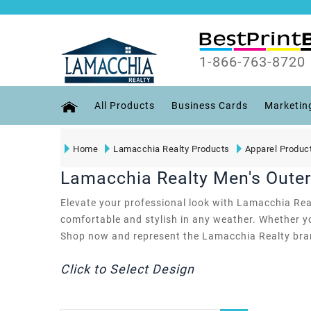
1-866-763-8720
All Products
Business Cards
Marketin
Home
Lamacchia Realty Products
Apparel Produc
Lamacchia Realty Men's Oute
Elevate your professional look with Lamacchia Real
comfortable and stylish in any weather. Whether y
Shop now and represent the Lamacchia Realty bran
Click to Select Design