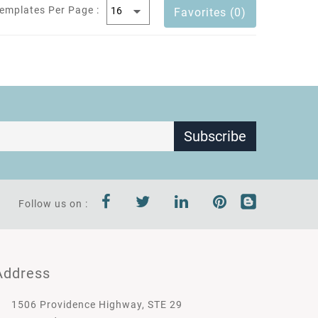
emplates Per Page :
Favorites (0)
Subscribe
Follow us on :
Address
1506 Providence Highway, STE 29