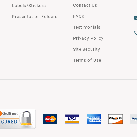
Contact Us
Labels/Stickers
FAQs
Presentation Folders
Testimonials
Privacy Policy
Site Security
Terms of Use