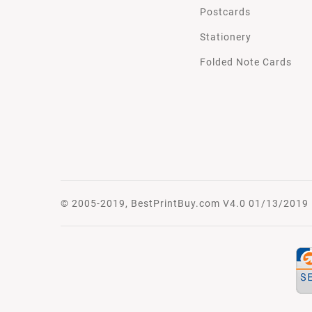
Postcards
Stationery
Folded Note Cards
© 2005-2019, BestPrintBuy.com V4.0 01/13/2019