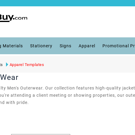
g Materials
Stationery
Signs
Apparel
Promotional P
ts
Apparel Templates
rWear
ty Men's Outerwear. Our collection features high-quality jacke
ou're attending a client meeting or showing properties, our ou
d with pride.