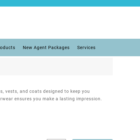
roducts
New Agent Packages
Services
ts, vests, and coats designed to keep you
terwear ensures you make a lasting impression.