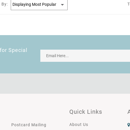
 By:
T
for Special
Quick Links
About Us
Postcard Mailing