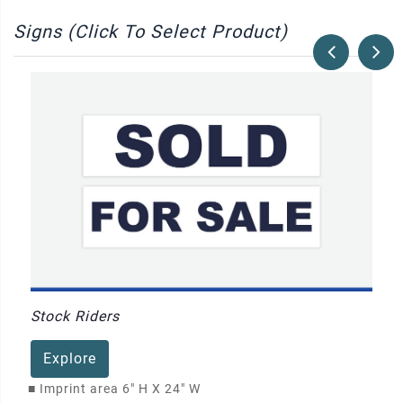
Signs (Click To Select Product)
Stock Riders
Explore
■
Imprint area 6" H X 24" W