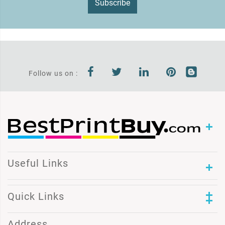
Subscribe
Follow us on :
Useful Links
Quick Links
Address