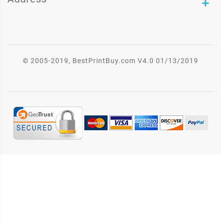
© 2005-2019, BestPrintBuy.com V4.0 01/13/2019