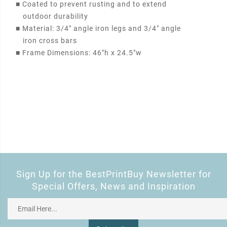
■
Coated to prevent rusting and to extend
outdoor durability
■
Material: 3/4" angle iron legs and 3/4" angle
iron cross bars
■
Frame Dimensions: 46"h x 24.5"w
Sign Up for the BestPrintBuy Newsletter for
Special Offers, News and Inspiration