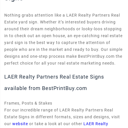
Nothing grabs attention like a LAER Realty Partners Real
Estate yard sign. Whether it’s interested buyers driving
around their dream neighborhoods or looky-loos stopping
in to check out an open house, an eye-catching real estate
yard sign is the best way to capture the attention of
people who are in the market and ready to buy. Our simple
designs and one-step process make BestPrintBuy.com the
perfect choice for all your real estate marketing needs.
LAER Realty Partners Real Estate Signs
available from BestPrintBuy.com
Frames, Posts & Stakes
For our incredible range of LAER Realty Partners Real
Estate Signs in different formats, sizes and designs, visit
our
website
or take a look at our other
LAER Realty