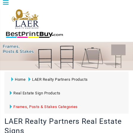
Home
LAER Realty Partners Products
Real Estate Sign Products
Frames, Posts & Stakes Categories
LAER Realty Partners Real Estate
Signs