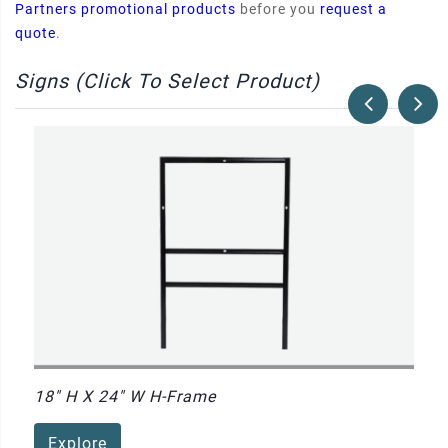
Partners promotional products
before you
request a
quote
.
Signs (Click To Select Product)
18" H X 24" W H-Frame
Explore