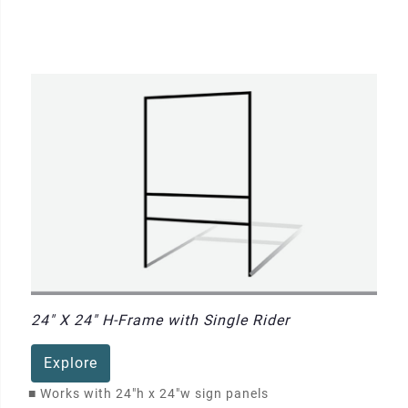
24" X 24" H-Frame with Single Rider
Explore
■
Works with 24"h x 24"w sign panels