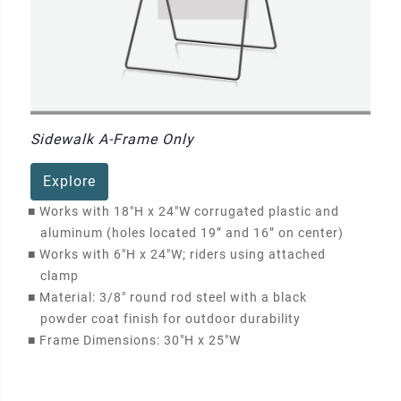
Sidewalk A-Frame Only
Explore
■
Works with 18"H x 24"W corrugated plastic and
aluminum (holes located 19” and 16” on center)
■
Works with 6"H x 24"W; riders using attached
clamp
■
Material: 3/8" round rod steel with a black
powder coat finish for outdoor durability
■
Frame Dimensions: 30"H x 25"W