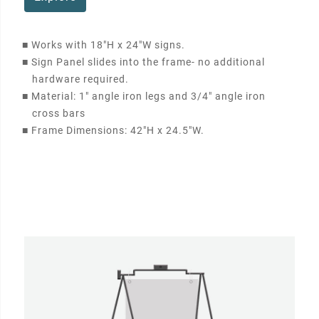
■
Works with 18"H x 24"W signs.
■
Sign Panel slides into the frame- no additional
hardware required.
■
Material: 1" angle iron legs and 3/4" angle iron
cross bars
■
Frame Dimensions: 42"H x 24.5"W.