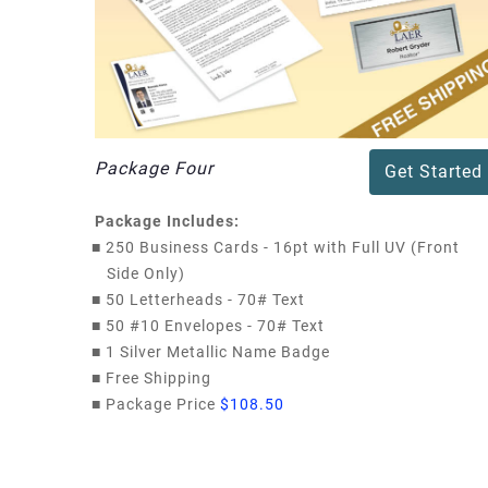
Package Four
Get Started
Package Includes:
■
250 Business Cards - 16pt with Full UV (Front
Side Only)
■
50 Letterheads - 70# Text
■
50 #10 Envelopes - 70# Text
■
1 Silver Metallic Name Badge
■
Free Shipping
■
Package Price
$108.50