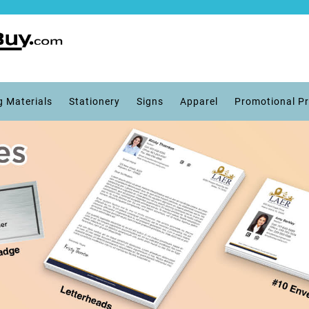
g Materials
Stationery
Signs
Apparel
Promotional P