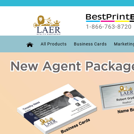
1-866-763-8720
All Products
Business Cards
Marketin