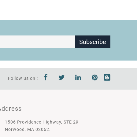
Subscribe
Follow us on :
Address
1506 Providence Highway, STE 29
Norwood, MA 02062.