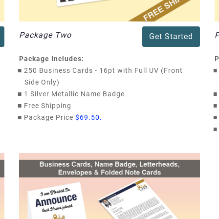
Package Two
Get Started
Package Includes:
P
■
250 Business Cards - 16pt with Full UV (Front
■
Side Only)
■
1 Silver Metallic Name Badge
■
■
Free Shipping
■
■
Package Price
$69.50.
■
■