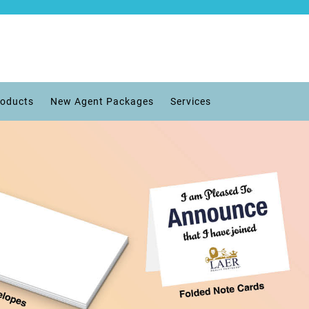
roducts
New Agent Packages
Services