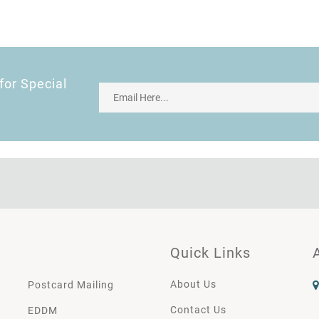
for Special
Quick Links
About Us
Postcard Mailing
Contact Us
EDDM