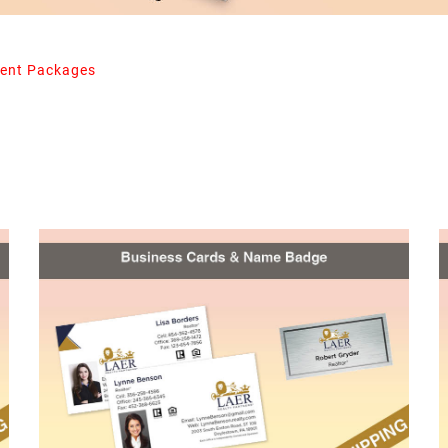
ent Packages