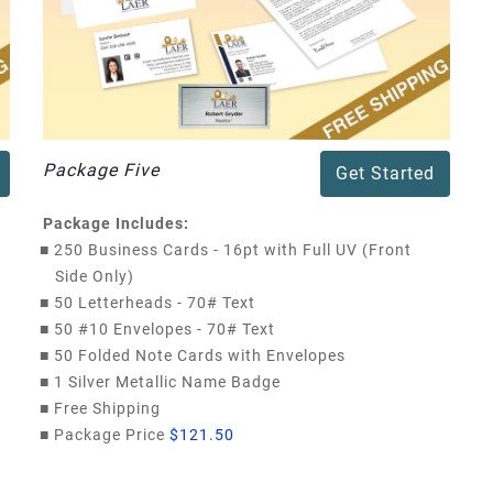
Package Five
Get Started
Package Includes:
■
250 Business Cards - 16pt with Full UV (Front
Side Only)
■
50 Letterheads - 70# Text
■
50 #10 Envelopes - 70# Text
■
50 Folded Note Cards with Envelopes
■
1 Silver Metallic Name Badge
■
Free Shipping
■
Package Price
$121.50