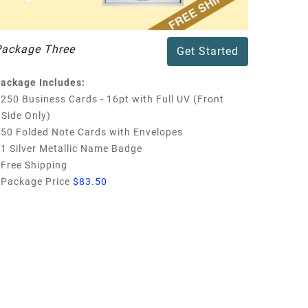
Package Three
Get Started
ackage Includes:
250 Business Cards - 16pt with Full UV (Front
Side Only)
50 Folded Note Cards with Envelopes
1 Silver Metallic Name Badge
Free Shipping
Package Price
$83.50