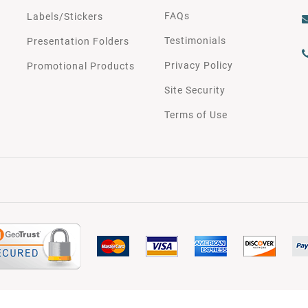
FAQs
Labels/Stickers
Testimonials
Presentation Folders
Privacy Policy
Promotional Products
Site Security
Terms of Use