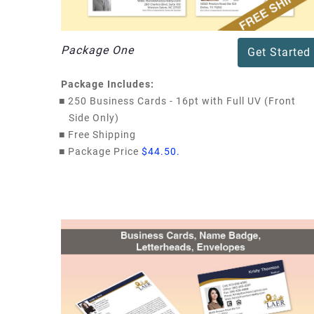
Package One
Get Started
Package Includes:
■
250 Business Cards - 16pt with Full UV (Front
Side Only)
■
Free Shipping
■
Package Price
$44.50.