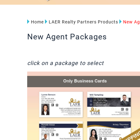
Home
LAER Realty Partners Products
New Ag
New Agent Packages
click on a package to select