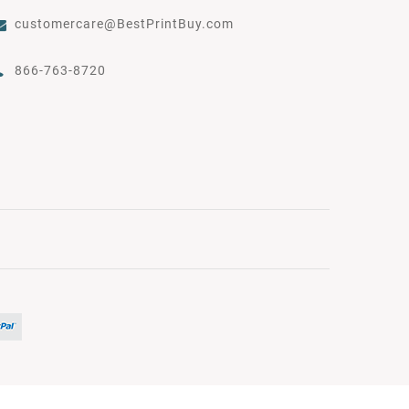
customercare@BestPrintBuy.com
866-763-8720