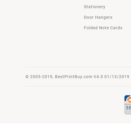
Stationery
Door Hangers
Folded Note Cards
© 2005-2019, BestPrintBuy.com V4.0 01/13/2019