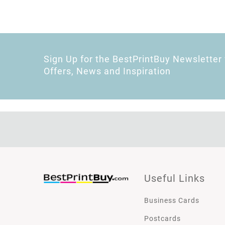
Sign Up for the BestPrintBuy Newsletter 
Offers, News and Inspiration
Useful Links
Business Cards
Postcards