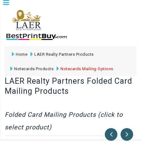
Home
LAER Realty Partners Products
Notecards Products
Notecards Mailing Options
LAER Realty Partners Folded Card
Mailing Products
Folded Card Mailing Products (click to
select product)