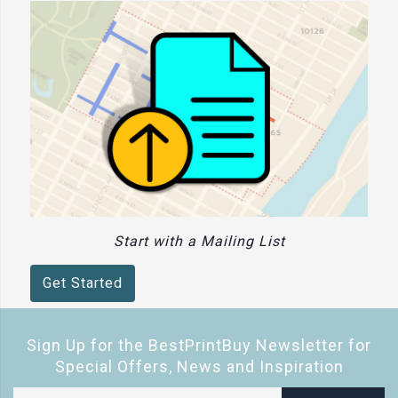
Start with a Mailing List
Get Started
Sign Up for the BestPrintBuy Newsletter for
Special Offers, News and Inspiration