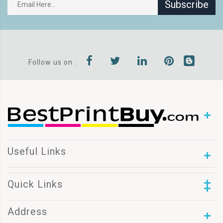
Subscribe
Follow us on :
Useful Links
Quick Links
Address