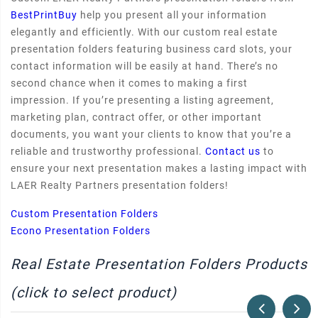
BestPrintBuy
help you present all your information
elegantly and efficiently. With our custom real estate
presentation folders featuring business card slots, your
contact information will be easily at hand. There’s no
second chance when it comes to making a first
impression. If you’re presenting a listing agreement,
marketing plan, contract offer, or other important
documents, you want your clients to know that you’re a
reliable and trustworthy professional.
Contact us
to
ensure your next presentation makes a lasting impact with
LAER Realty Partners presentation folders!
Custom Presentation Folders
Econo Presentation Folders
Real Estate Presentation Folders Products
(click to select product)