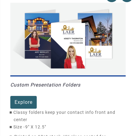
Custom Presentation Folders
Explore
■
Classy folders keep your contact info front and
center
■
Size -
9" X 12.5"