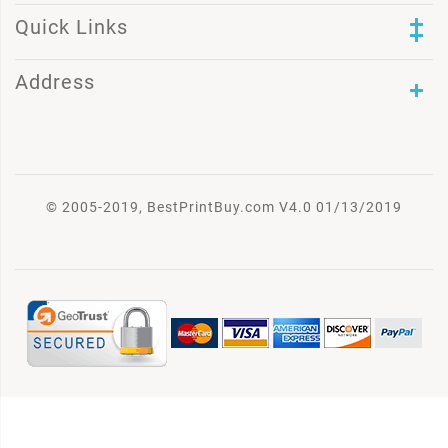
Quick Links
Address
© 2005-2019, BestPrintBuy.com V4.0 01/13/2019