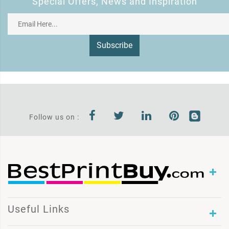
Special Offers, News and Inspiration
Subscribe
Follow us on :
Useful Links