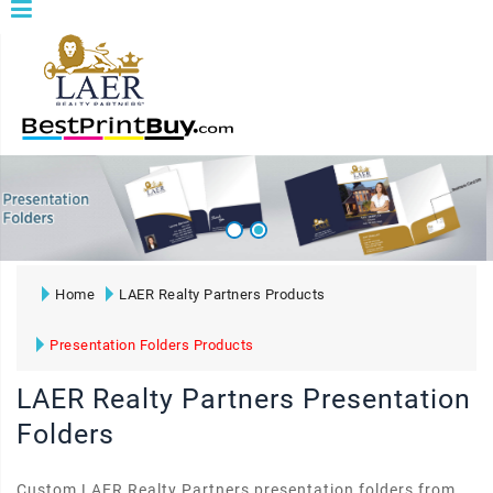
Home
LAER Realty Partners Products
Presentation Folders Products
LAER Realty Partners Presentation
Folders
Custom LAER Realty Partners presentation folders from