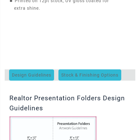
■
Printed on 12pt stock, UV gloss coated for
extra shine.
Design Guidelines
Stock & Finishing Options
Realtor Presentation Folders Design
Guidelines