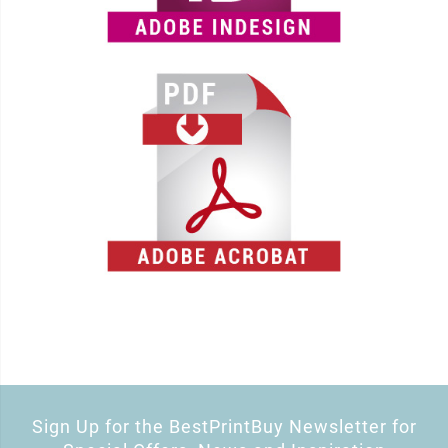
Sign Up for the BestPrintBuy Newsletter for