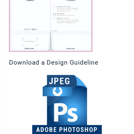
Download a Design Guideline