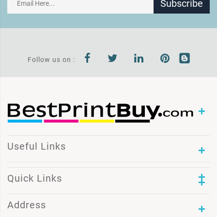
Subscribe
Follow us on :
Useful Links
Quick Links
Address