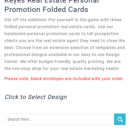
Keyes Real Estate Personal
Promotion Folded Cards
Get off the sidelines! Put yourself in the game with these
folded personal promotion real estate cards. Use our
handsome personal promotion cards to tell prospective
clients you are the real estate agent they need to close the
deal. Choose from an extensive selection of templates and
professional designs available in our easy to use Design
Center. We offer budget-friendly, quality printing. We are
the one-stop shop for your real estate marketing needs!
Please note, blank envelopes are included with your order.
Click to Select Design