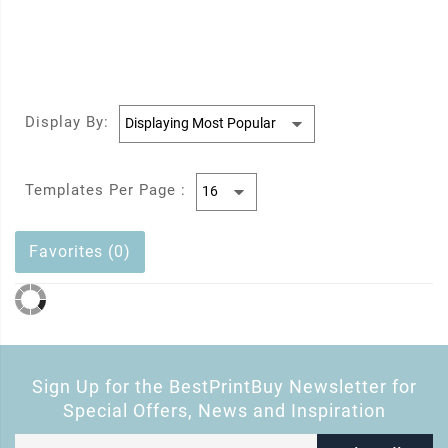
Display By:
Templates Per Page :
Favorites (0)
Sign Up for the BestPrintBuy Newsletter for
Special Offers, News and Inspiration