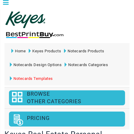
Home
Keyes Products
Notecards Products
Notecards Design Options
Notecards Categories
Notecards Templates
BROWSE
OTHER CATEGORIES
PRICING