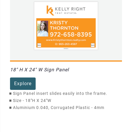
18" H X 24" W Sign Panel
Explore
■
Sign Panel insert slides easily into the frame.
■
Size - 18"H X 24"W
■
Aluminium 0.040, Corrugated Plastic - 4mm