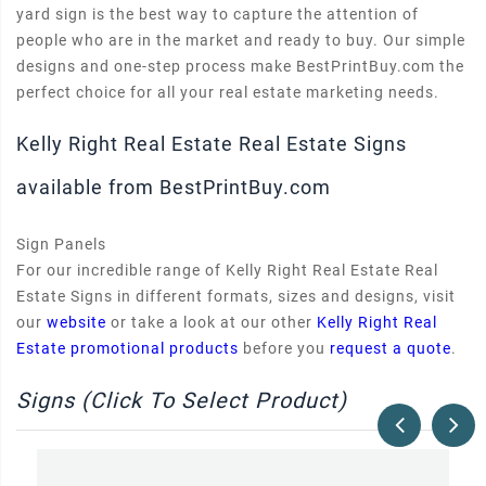
yard sign is the best way to capture the attention of
people who are in the market and ready to buy. Our simple
designs and one-step process make BestPrintBuy.com the
perfect choice for all your real estate marketing needs.
Kelly Right Real Estate Real Estate Signs
available from BestPrintBuy.com
Sign Panels
For our incredible range of Kelly Right Real Estate Real
Estate Signs in different formats, sizes and designs, visit
our
website
or take a look at our other
Kelly Right Real
Estate promotional products
before you
request a quote
.
Signs (Click To Select Product)