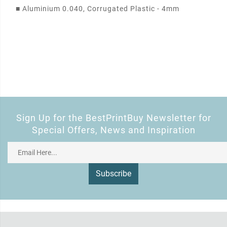
■
Aluminium 0.040, Corrugated Plastic - 4mm
Sign Up for the BestPrintBuy Newsletter for
Special Offers, News and Inspiration
Subscribe