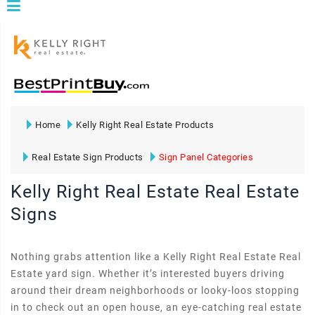
Home
Kelly Right Real Estate Products
Real Estate Sign Products
Sign Panel Categories
Kelly Right Real Estate Real Estate
Signs
Nothing grabs attention like a Kelly Right Real Estate Real
Estate yard sign. Whether it’s interested buyers driving
around their dream neighborhoods or looky-loos stopping
in to check out an open house, an eye-catching real estate