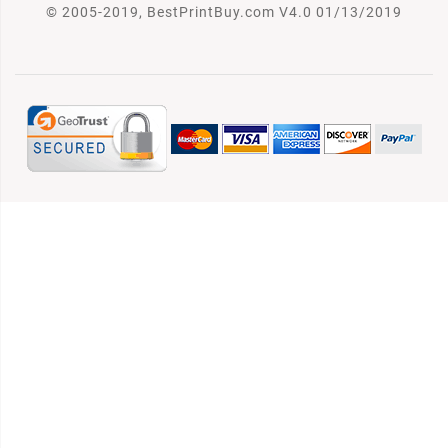
© 2005-2019, BestPrintBuy.com V4.0 01/13/2019