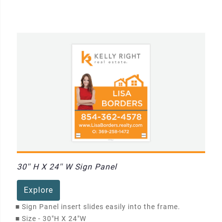
30'' H X 24'' W Sign Panel
Explore
■
Sign Panel insert slides easily into the frame.
■
Size - 30"H X 24"W