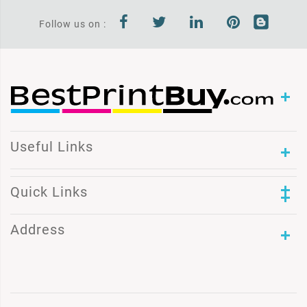
Follow us on :
Useful Links
Quick Links
Address