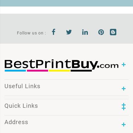
Follow us on :
Useful Links
Quick Links
Address