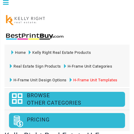
Home
Kelly Right Real Estate Products
Real Estate Sign Products
H-Frame Unit Categories
H-Frame Unit Design Options
H-Frame Unit Templates
BROWSE
OTHER CATEGORIES
PRICING