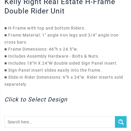
Kelly Right Real Estate H-Frame
Double Rider Unit
■
H-Frame with top and bottom Riders.
■
Frame Material: 1" angle iron legs and 3/4" angle iron
cross bars.
■
Frame Dimensions: 46"h x 24.5"w.
■
Includes Assembly Hardware - Bolts & Nuts.
■
Includes 18"H X 24"W double sided Sign Panel insert.
■
Sign Panel insert slides easily into the frame.
■
Slide-in Rider Dimensions: 6"h x 24"w. Rider inserts sold
separately.
Click to Select Design