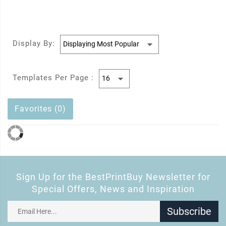
Display By:
Templates Per Page :
Favorites (0)
Sign Up for the BestPrintBuy Newsletter for
Special Offers, News and Inspiration
Subscribe