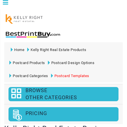
Home
Kelly Right Real Estate Products
Postcard Products
Postcard Design Options
Postcard Categories
Postcard Templates
BROWSE
OTHER CATEGORIES
PRICING