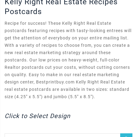
Kelly Right Real Estate Recipes
Postcards
Recipe for success! These Kelly Right Real Estate
postcards featuring recipes with tasty-looking entrees will
get the attention of everybody on your entire mailing list.
With a variety of recipes to choose from, you can create a
new real estate marketing strategy around these
postcards. Our low prices on heavy-weight, full-color
Realtor postcards cut your costs, without cutting corners
on quality. Easy to make in our real estate marketing
design center, Bestprintbuy.com Kelly Right Real Estate
real estate postcards are available in two sizes: standard
size (4.25" x 5.5") and jumbo (5.5" x 8.5").
Click to Select Design