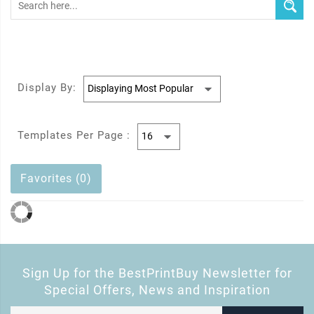
Display By:
Templates Per Page :
Favorites (0)
Sign Up for the BestPrintBuy Newsletter for
Special Offers, News and Inspiration