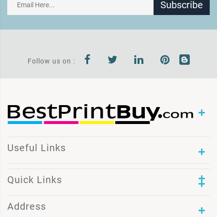
Subscribe
Follow us on :
Useful Links
Quick Links
Address