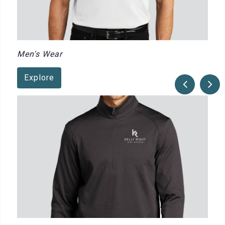
Men's Wear
Explore