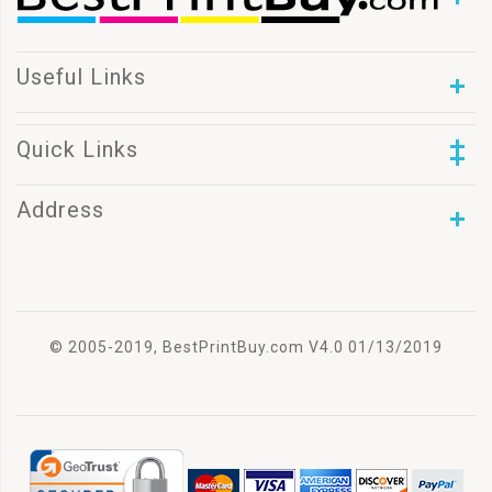
Useful Links
Quick Links
Address
© 2005-2019, BestPrintBuy.com V4.0 01/13/2019