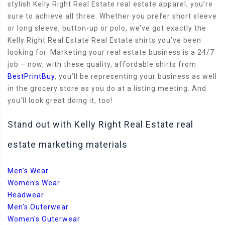
stylish Kelly Right Real Estate real estate apparel, you’re
sure to achieve all three. Whether you prefer short sleeve
or long sleeve, button-up or polo, we’ve got exactly the
Kelly Right Real Estate Real Estate shirts you’ve been
looking for. Marketing your real estate business is a 24/7
job – now, with these quality, affordable shirts from
BestPrintBuy
, you’ll be representing your business as well
in the grocery store as you do at a listing meeting. And
you’ll look great doing it, too!
Stand out with Kelly Right Real Estate real
estate marketing materials
Men's Wear
Women's Wear
Headwear
Men's Outerwear
Women's Outerwear