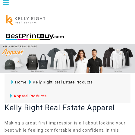
Home
Kelly Right Real Estate Products
Apparel Products
Kelly Right Real Estate Apparel
Making a great first impression is all about looking your
best while feeling comfortable and confident. In this