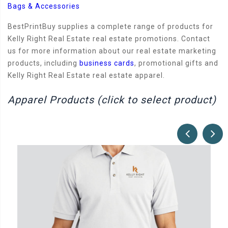
Bags & Accessories
BestPrintBuy supplies a complete range of products for
Kelly Right Real Estate real estate promotions. Contact
us for more information about our real estate marketing
products, including
business cards
, promotional gifts and
Kelly Right Real Estate real estate apparel.
Apparel Products (click to select product)