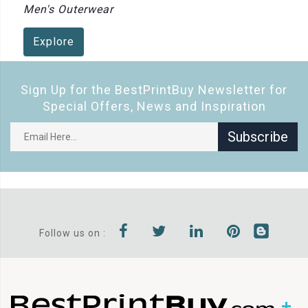
Men's Outerwear
Explore
Sign Up for the BestPrintBuy Newsletter for
Special Offers, News and Inspiration
Subscribe
Follow us on :