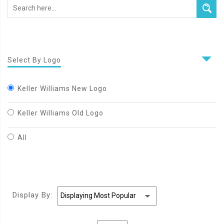
Select By Logo
Keller Williams New Logo
Keller Williams Old Logo
All
Display By: