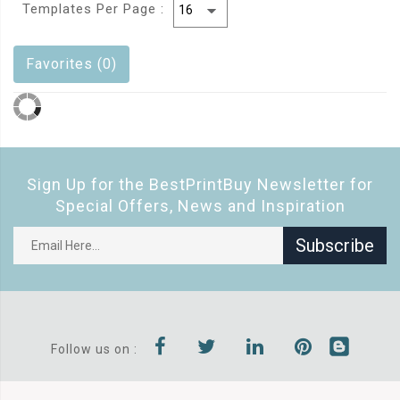
Templates Per Page :
Favorites (0)
Sign Up for the BestPrintBuy Newsletter for
Special Offers, News and Inspiration
Subscribe
Follow us on :