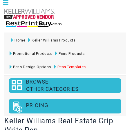
Home
Keller Williams Products
Promotional Products
Pens Products
Pens Design Options
Pens Templates
BROWSE
OTHER CATEGORIES
PRICING
Keller Williams Real Estate Grip