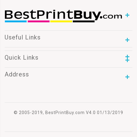
Useful Links
Quick Links
Address
© 2005-2019, BestPrintBuy.com V4.0 01/13/2019