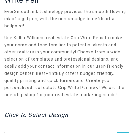
Write Pen
EverSmooth ink technology provides the smooth flowing
ink of a gel pen, with the non-smudge benefits of a
ballpoint!
Use Keller Williams real estate Grip Write Pens to make
your name and face familiar to potential clients and
other realtors in your community! Choose from a wide
selection of templates and professional designs, and
easily add your contact information in our user-friendly
design center. BestPrintBuy offers budget-friendly,
quality printing and quick turnaround. Create your
personalized real estate Grip Write Pen now! We are the
one-stop shop for your real estate marketing needs!
Click to Select Design