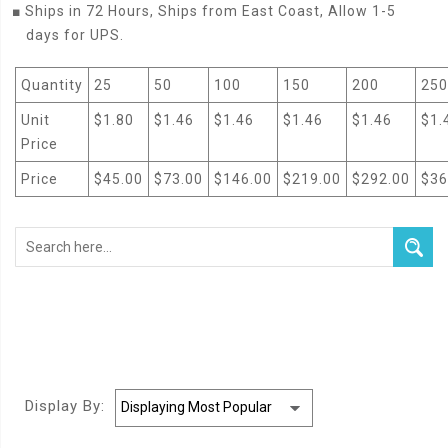
■
Ships in 72 Hours, Ships from East Coast, Allow 1-5
days for UPS.
Quantity
25
50
100
150
200
250
Unit
$1.80
$1.46
$1.46
$1.46
$1.46
$1.
Price
Price
$45.00
$73.00
$146.00
$219.00
$292.00
$36
Display By: