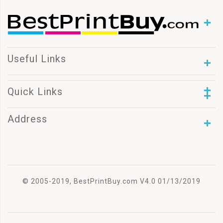
Useful Links
Quick Links
Address
© 2005-2019, BestPrintBuy.com V4.0 01/13/2019