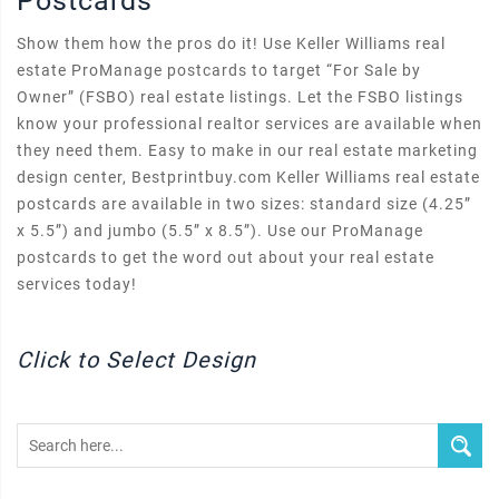
Postcards
Show them how the pros do it! Use Keller Williams real
estate ProManage postcards to target “For Sale by
Owner” (FSBO) real estate listings. Let the FSBO listings
know your professional realtor services are available when
they need them. Easy to make in our real estate marketing
design center, Bestprintbuy.com Keller Williams real estate
postcards are available in two sizes: standard size (4.25”
x 5.5”) and jumbo (5.5” x 8.5”). Use our ProManage
postcards to get the word out about your real estate
services today!
Click to Select Design