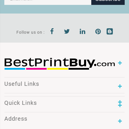
Follow us on :
Useful Links
Quick Links
Address