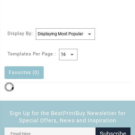
Display By:
Templates Per Page :
Favorites (0)
Sign Up for the BestPrintBuy Newsletter for
Special Offers, News and Inspiration
Subscribe