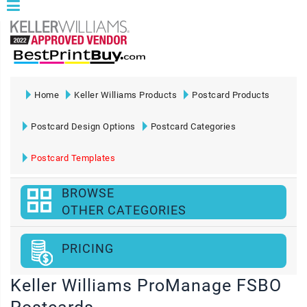
Home
Keller Williams Products
Postcard Products
Postcard Design Options
Postcard Categories
Postcard Templates
BROWSE
OTHER CATEGORIES
PRICING
Keller Williams ProManage FSBO