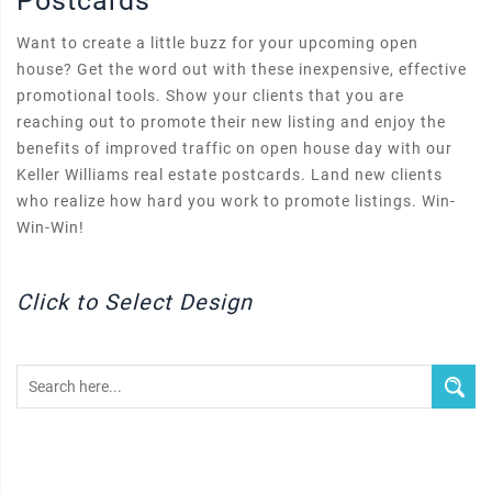
Postcards
Want to create a little buzz for your upcoming open
house? Get the word out with these inexpensive, effective
promotional tools. Show your clients that you are
reaching out to promote their new listing and enjoy the
benefits of improved traffic on open house day with our
Keller Williams real estate postcards. Land new clients
who realize how hard you work to promote listings. Win-
Win-Win!
Click to Select Design