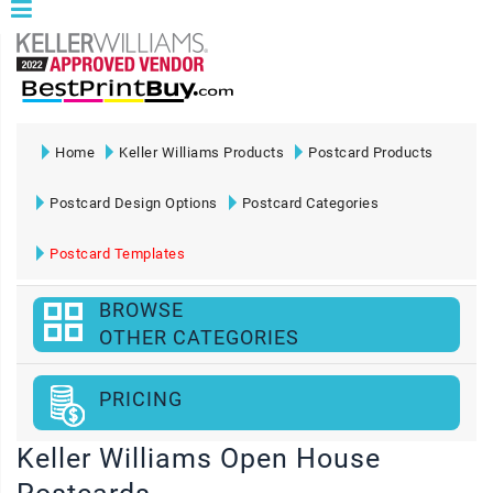
Home
Keller Williams Products
Postcard Products
Postcard Design Options
Postcard Categories
Postcard Templates
BROWSE
OTHER CATEGORIES
PRICING
Keller Williams Open House