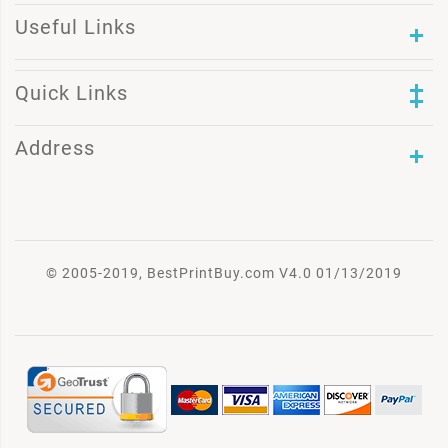
Useful Links
Quick Links
Address
© 2005-2019, BestPrintBuy.com V4.0 01/13/2019