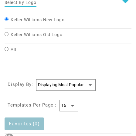
Select By Logo
Keller Williams New Logo
Keller Williams Old Logo
All
Display By:
Templates Per Page :
Favorites (0)