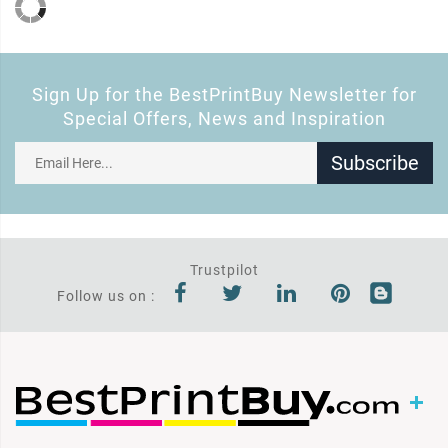
Sign Up for the BestPrintBuy Newsletter for
Special Offers, News and Inspiration
Subscribe
Trustpilot
Follow us on :