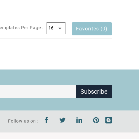
emplates Per Page :
Favorites (0)
Subscribe
Follow us on :