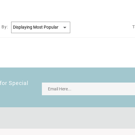
 By:
T
for Special