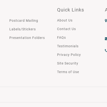
Quick Links
About Us
Postcard Mailing
Contact Us
Labels/Stickers
FAQs
Presentation Folders
Testimonials
Privacy Policy
Site Security
Terms of Use