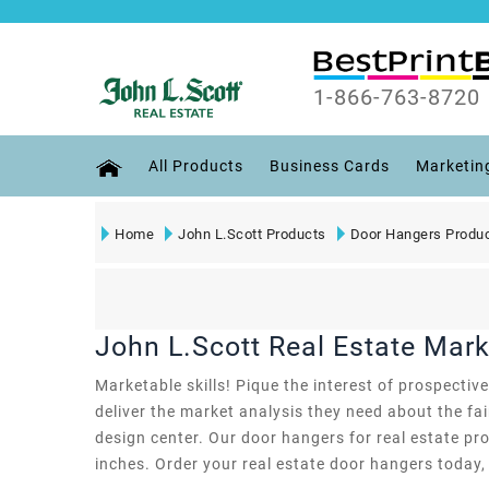
1-866-763-8720
All Products
Business Cards
Marketin
Home
John L.Scott Products
Door Hangers Produ
John L.Scott Real Estate Mar
Marketable skills! Pique the interest of prospecti
deliver the market analysis they need about the fa
design center. Our door hangers for real estate prof
inches. Order your real estate door hangers today,