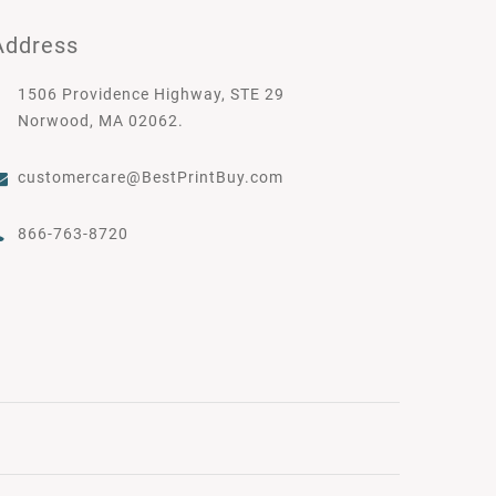
Address
1506 Providence Highway, STE 29
Norwood, MA 02062.
customercare@BestPrintBuy.com
866-763-8720