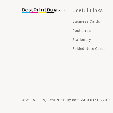
Useful Links
Business Cards
Postcards
Stationery
Folded Note Cards
© 2005-2019, BestPrintBuy.com V4.0 01/13/2019