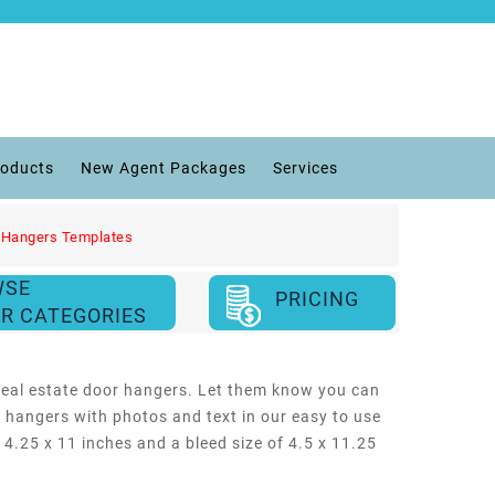
roducts
New Agent Packages
Services
 Hangers Templates
WSE
PRICING
R CATEGORIES
s real estate door hangers. Let them know you can
 hangers with photos and text in our easy to use
f 4.25 x 11 inches and a bleed size of 4.5 x 11.25