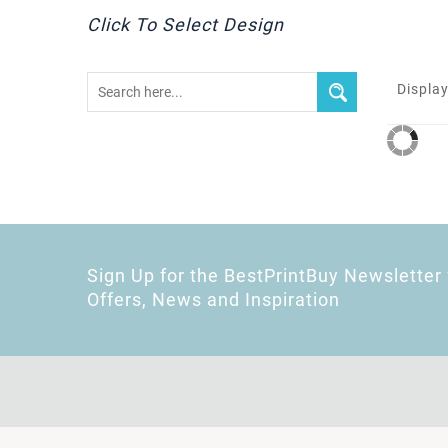
Click To Select Design
Display
Sign Up for the BestPrintBuy Newsletter 
Offers, News and Inspiration