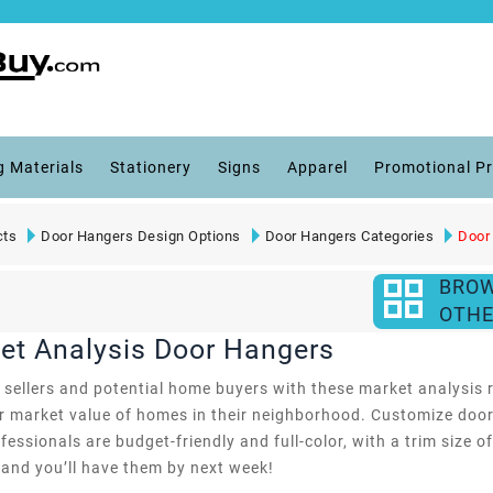
g Materials
Stationery
Signs
Apparel
Promotional P
cts
Door Hangers Design Options
Door Hangers Categories
Door
BRO
OTHE
ket Analysis Door Hangers
ve sellers and potential home buyers with these market analysi
ir market value of homes in their neighborhood. Customize door
essionals are budget-friendly and full-color, with a trim size o
 and you’ll have them by next week!