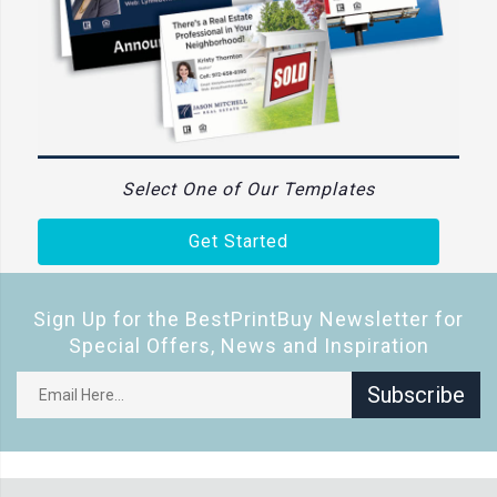
Select One of Our Templates
Get Started
Sign Up for the BestPrintBuy Newsletter for
Special Offers, News and Inspiration
Subscribe