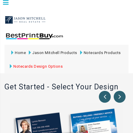
Home
Jason Mitchell Products
Notecards Products
Notecards Design Options
Get Started - Select Your Design