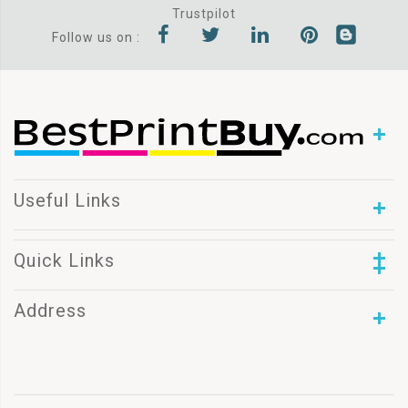
Trustpilot
Follow us on :
Useful Links
Quick Links
Address