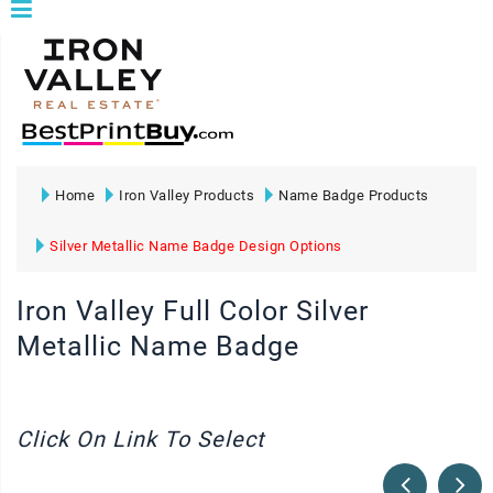
Home
Iron Valley Products
Name Badge Products
Silver Metallic Name Badge Design Options
Iron Valley Full Color Silver
Metallic Name Badge
Click On Link To Select