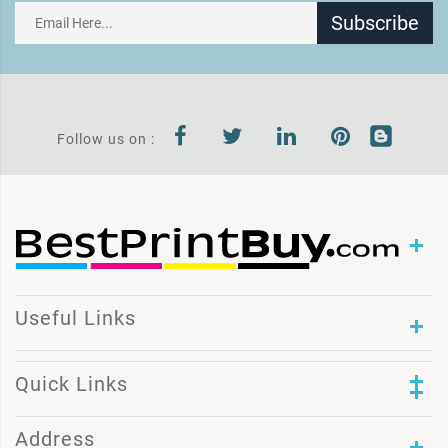
Subscribe
Follow us on :
Useful Links
Quick Links
Address