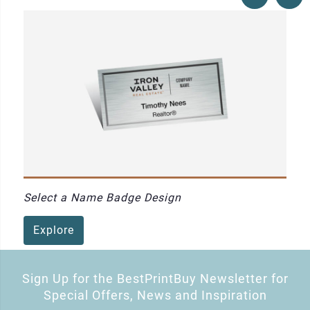
Select a Name Badge Design
Explore
Sign Up for the BestPrintBuy Newsletter for
Special Offers, News and Inspiration