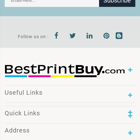
Subscribe
Follow us on :
Useful Links
Quick Links
Address