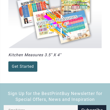
Kitchen Measures 3.5" X 4"
Get Started
Sign Up for the BestPrintBuy Newsletter for
Special Offers, News and Inspiration