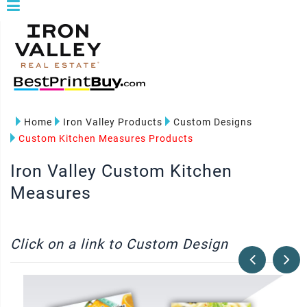
Home
Iron Valley Products
Custom Designs
Custom Kitchen Measures Products
Iron Valley Custom Kitchen
Measures
Click on a link to Custom Design