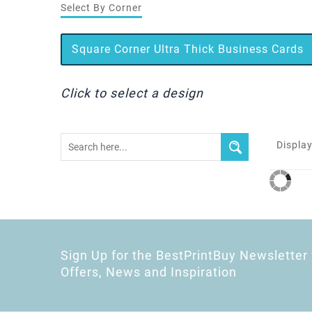
Select By Corner
Square Corner Ultra Thick Business Cards
Click to select a design
Display
Sign Up for the BestPrintBuy Newsletter 
Offers, News and Inspiration