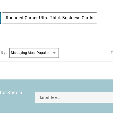
Rounded Corner Ultra Thick Business Cards
 By:
T
for Special