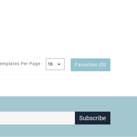
emplates Per Page :
Favorites (0)
Subscribe