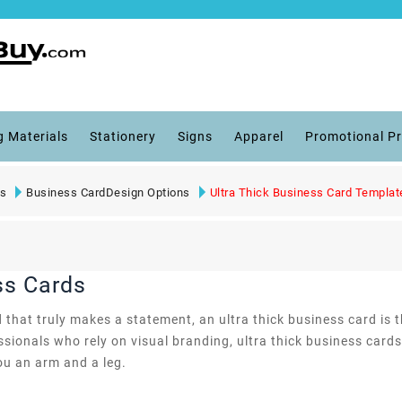
g Materials
Stationery
Signs
Apparel
Promotional P
ts
Business CardDesign Options
Ultra Thick Business Card Templat
ss Cards
 that truly makes a statement, an ultra thick business card is 
fessionals who rely on visual branding, ultra thick business ca
ou an arm and a leg.