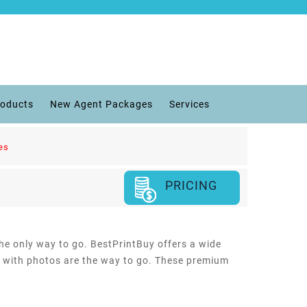
roducts
New Agent Packages
Services
es
PRICING
the only way to go. BestPrintBuy offers a wide
rds with photos are the way to go. These premium