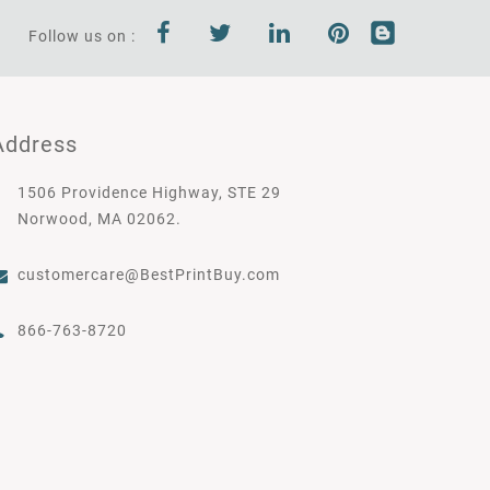
Follow us on :
Address
1506 Providence Highway, STE 29
Norwood, MA 02062.
customercare@BestPrintBuy.com
866-763-8720