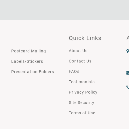
Quick Links
About Us
Postcard Mailing
Contact Us
Labels/Stickers
FAQs
Presentation Folders
Testimonials
Privacy Policy
Site Security
Terms of Use