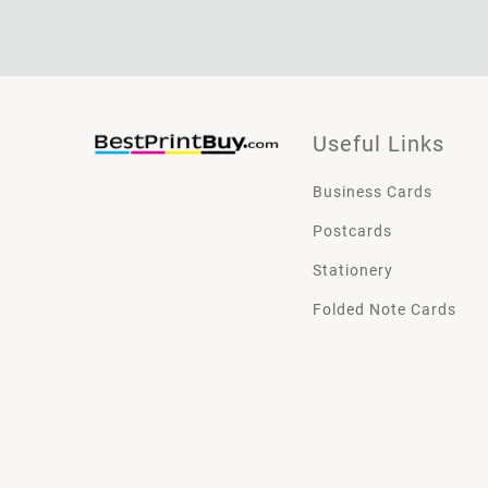
Useful Links
Business Cards
Postcards
Stationery
Folded Note Cards