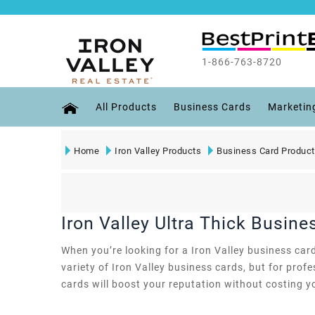
1-866-763-8720
All Products
Business Cards
Marketin
Home
Iron Valley Products
Business Card Produc
Iron Valley Ultra Thick Busine
When you’re looking for a Iron Valley business card
variety of Iron Valley business cards, but for pro
cards will boost your reputation without costing y