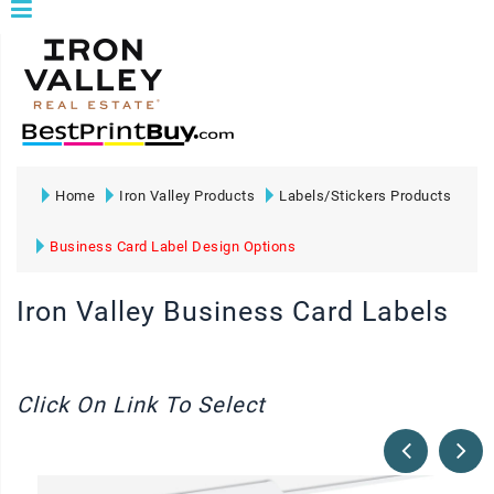
Home
Iron Valley Products
Labels/Stickers Products
Business Card Label Design Options
Iron Valley Business Card Labels
Click On Link To Select