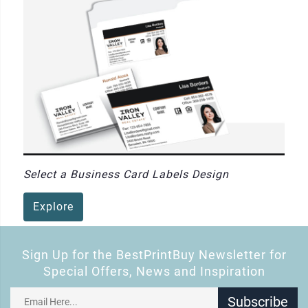
Select a Business Card Labels Design
Explore
Sign Up for the BestPrintBuy Newsletter for
Special Offers, News and Inspiration
Subscribe