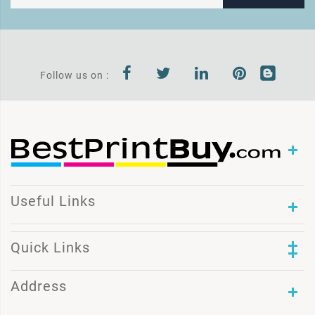
Follow us on :
Useful Links
Quick Links
Address