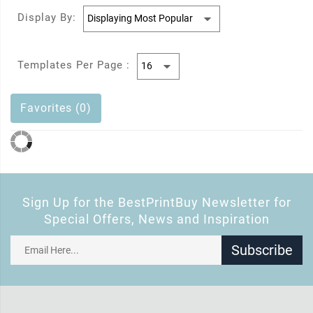
Display By:
Templates Per Page :
Favorites (0)
Sign Up for the BestPrintBuy Newsletter for
Special Offers, News and Inspiration
Subscribe