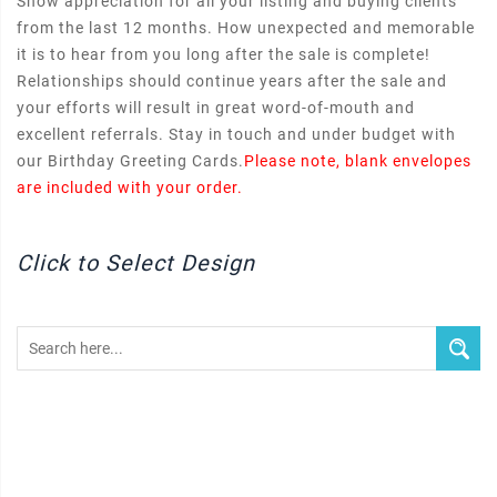
Show appreciation for all your listing and buying clients
from the last 12 months. How unexpected and memorable
it is to hear from you long after the sale is complete!
Relationships should continue years after the sale and
your efforts will result in great word-of-mouth and
excellent referrals. Stay in touch and under budget with
our Birthday Greeting Cards.
Please note, blank envelopes
are included with your order.
Click to Select Design