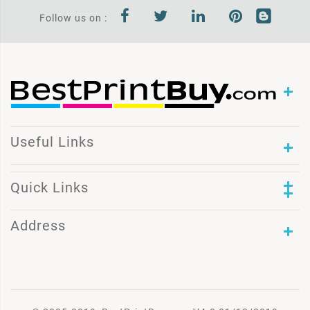
Follow us on :
Useful Links
Quick Links
Address