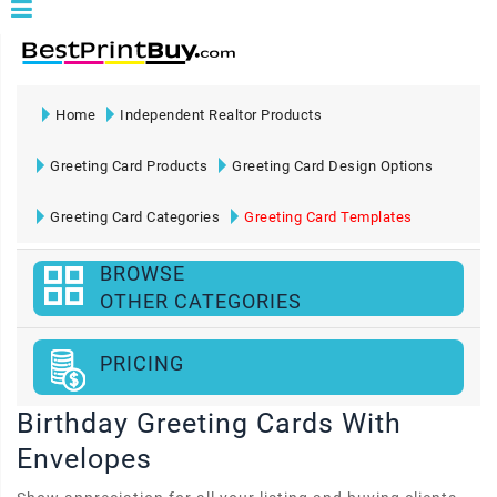
Home
Independent Realtor Products
Greeting Card Products
Greeting Card Design Options
Greeting Card Categories
Greeting Card Templates
BROWSE
OTHER CATEGORIES
PRICING
Birthday Greeting Cards With
Envelopes