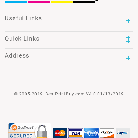
Useful Links
Quick Links
Address
© 2005-2019, BestPrintBuy.com V4.0 01/13/2019