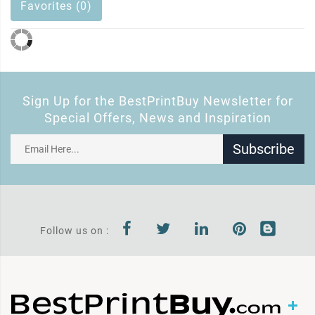
Favorites (0)
Sign Up for the BestPrintBuy Newsletter for
Special Offers, News and Inspiration
Subscribe
Follow us on :