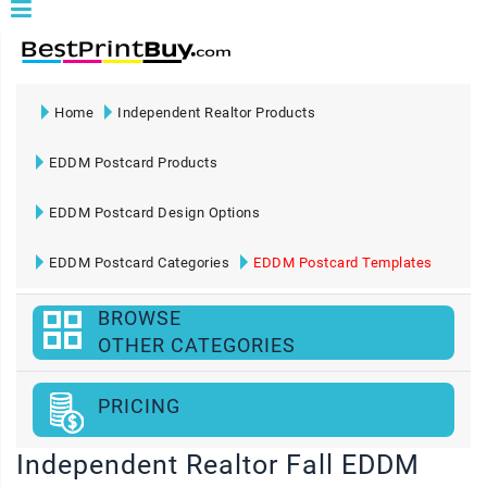
Home
Independent Realtor Products
EDDM Postcard Products
EDDM Postcard Design Options
EDDM Postcard Categories
EDDM Postcard Templates
BROWSE
OTHER CATEGORIES
PRICING
Independent Realtor Fall EDDM