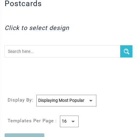
Postcards
Click to select design
Display By:
Templates Per Page :