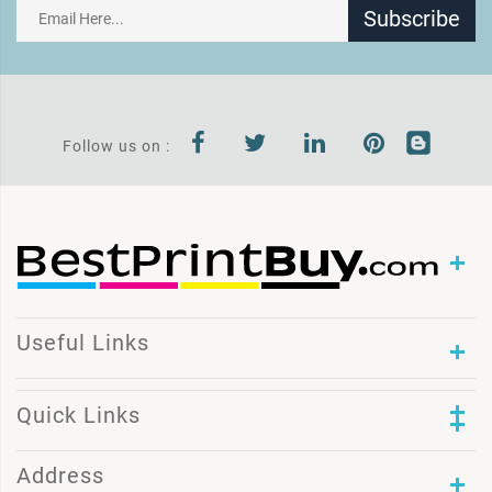
Subscribe
Follow us on :
Useful Links
Quick Links
Address