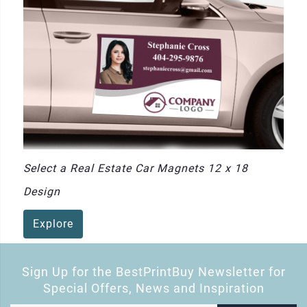
Select a Real Estate Car Magnets 12 x 18
Design
Explore
Sign Up for the BestPrintBuy Newsletter for
Special Offers, News and Inspiration