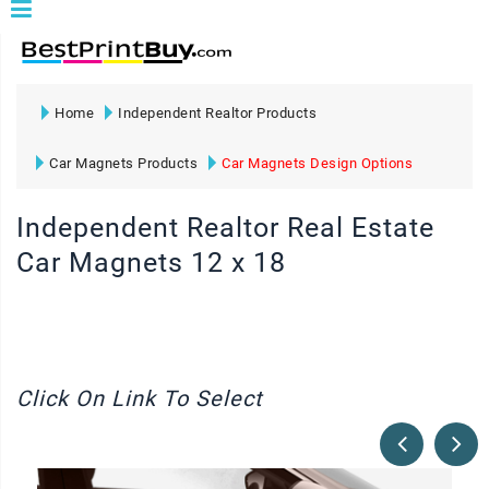
Home
Independent Realtor Products
Car Magnets Products
Car Magnets Design Options
Independent Realtor Real Estate
Car Magnets 12 x 18
Click On Link To Select