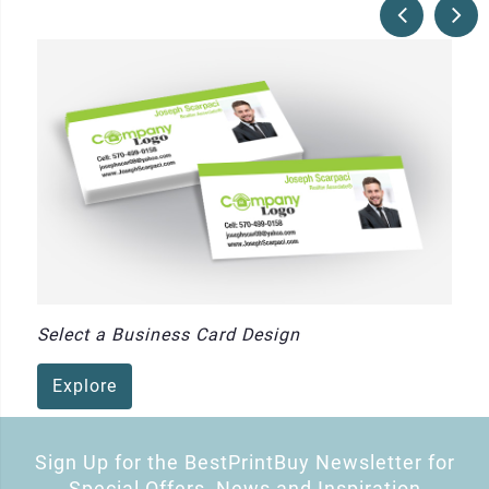
Select a Business Card Design
Explore
Sign Up for the BestPrintBuy Newsletter for
Special Offers, News and Inspiration