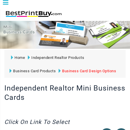
Home
Independent Realtor Products
Business Card Products
Business Card Design Options
Independent Realtor Mini Business
Cards
Click On Link To Select