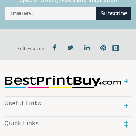
Subscribe
Follow us on :
Useful Links
Quick Links